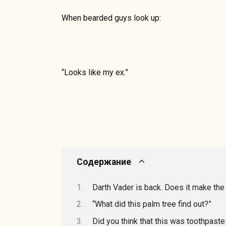
When bearded guys look up:
“Looks like my ex.”
Содержание
Darth Vader is back. Does it make t
“What did this palm tree find out?”
Did you think that this was toothpaste