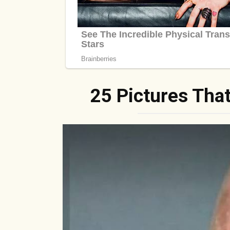
25 Pictures Tha