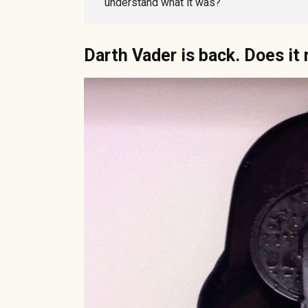
understand what it was?
Darth Vader is back. Does i