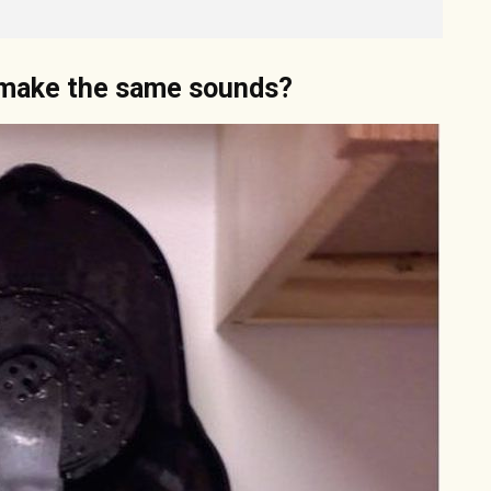
t make the same sounds?