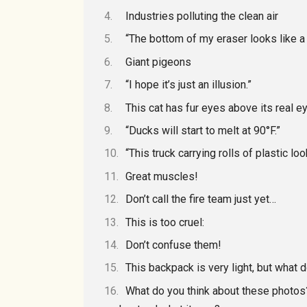
Industries polluting the clean air
“The bottom of my eraser looks like a p
Giant pigeons
“I hope it’s just an illusion.”
This cat has fur eyes above its real e
“Ducks will start to melt at 90°F.”
“This truck carrying rolls of plastic l
Great muscles!
Don’t call the fire team just yet…
This is too cruel:
Don’t confuse them!
This backpack is very light, but what d
What do you think about these photos?