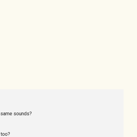
he same sounds?
 too?