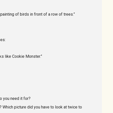
ainting of birds in front of a row of trees.”
yes:
ooks like Cookie Monster.”
o you need it for?
 Which picture did you have to look at twice to