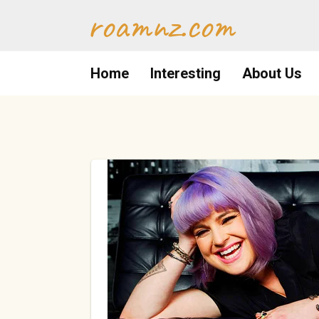
Skip
roamnz.com
to
content
Home
Interesting
About Us