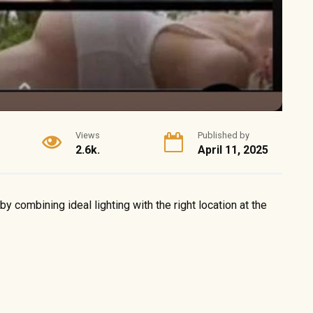
Views
Published by
2.6k.
April 11, 2025
 combining ideal lighting with the right location at the