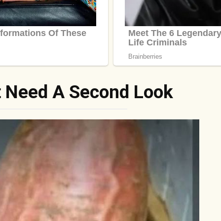
t Need A Second Look