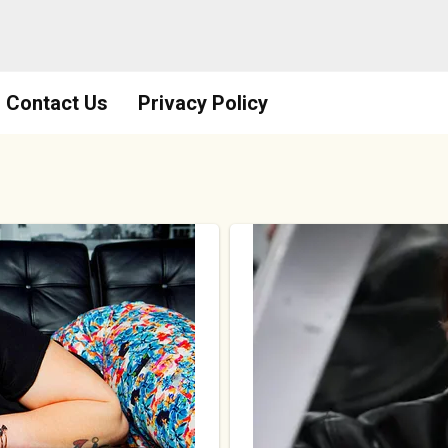
Contact Us
Privacy Policy