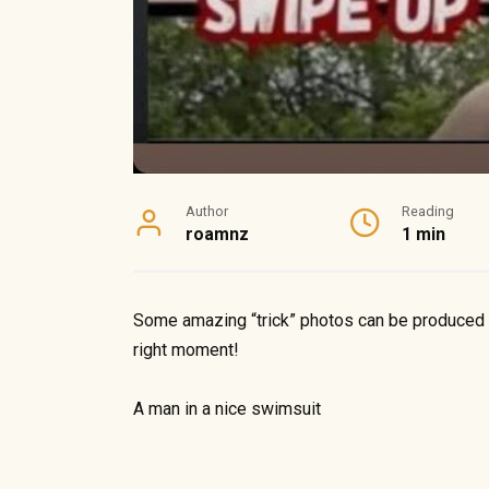
Author
Reading
roamnz
1 min
Some amazing “trick” photos can be produced by
right moment!
A man in a nice swimsuit