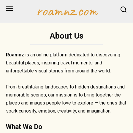
Skip
roamnz.com
to
content
About Us
Roamnz
is an online platform dedicated to discovering
beautiful places, inspiring travel moments, and
unforgettable visual stories from around the world.
From breathtaking landscapes to hidden destinations and
memorable scenes, our mission is to bring together the
places and images people love to explore — the ones that
spark curiosity, emotion, creativity, and imagination.
What We Do