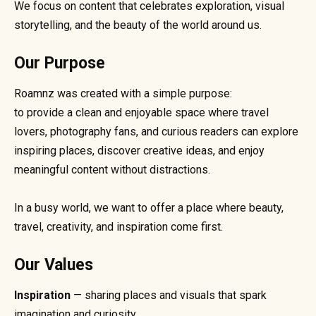
We focus on content that celebrates exploration, visual
storytelling, and the beauty of the world around us.
Our Purpose
Roamnz was created with a simple purpose:
to provide a clean and enjoyable space where travel
lovers, photography fans, and curious readers can explore
inspiring places, discover creative ideas, and enjoy
meaningful content without distractions.
In a busy world, we want to offer a place where beauty,
travel, creativity, and inspiration come first.
Our Values
Inspiration
— sharing places and visuals that spark
imagination and curiosity