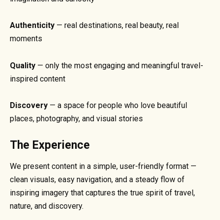
Authenticity
— real destinations, real beauty, real
moments
Quality
— only the most engaging and meaningful travel-
inspired content
Discovery
— a space for people who love beautiful
places, photography, and visual stories
The Experience
We present content in a simple, user-friendly format —
clean visuals, easy navigation, and a steady flow of
inspiring imagery that captures the true spirit of travel,
nature, and discovery.