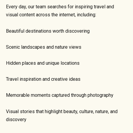
Every day, our team searches for inspiring travel and
visual content across the internet, including:
Beautiful destinations worth discovering
Scenic landscapes and nature views
Hidden places and unique locations
Travel inspiration and creative ideas
Memorable moments captured through photography
Visual stories that highlight beauty, culture, nature, and
discovery