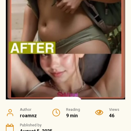
Author
Reading
Views
roamnz
9 min
46
Published by