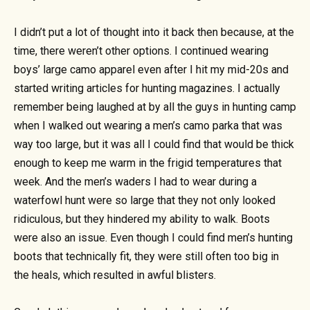
I didn’t put a lot of thought into it back then because, at the
time, there weren’t other options. I continued wearing
boys’ large camo apparel even after I hit my mid-20s and
started writing articles for hunting magazines. I actually
remember being laughed at by all the guys in hunting camp
when I walked out wearing a men’s camo parka that was
way too large, but it was all I could find that would be thick
enough to keep me warm in the frigid temperatures that
week. And the men’s waders I had to wear during a
waterfowl hunt were so large that they not only looked
ridiculous, but they hindered my ability to walk. Boots
were also an issue. Even though I could find men’s hunting
boots that technically fit, they were still often too big in
the heals, which resulted in awful blisters.