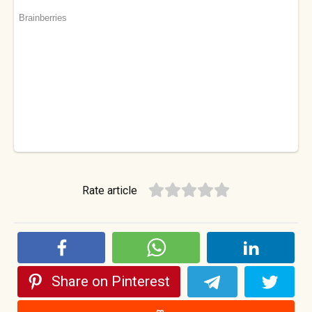
Rate article
Share on Pinterest