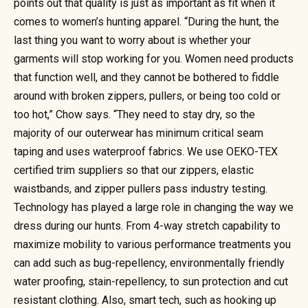
points out that quality is just as important as fit when it
comes to women’s hunting apparel. “During the hunt, the
last thing you want to worry about is whether your
garments will stop working for you. Women need products
that function well, and they cannot be bothered to fiddle
around with broken zippers, pullers, or being too cold or
too hot,” Chow says. “They need to stay dry, so the
majority of our outerwear has minimum critical seam
taping and uses waterproof fabrics. We use OEKO-TEX
certified trim suppliers so that our zippers, elastic
waistbands, and zipper pullers pass industry testing.
Technology has played a large role in changing the way we
dress during our hunts. From 4-way stretch capability to
maximize mobility to various performance treatments you
can add such as bug-repellency, environmentally friendly
water proofing, stain-repellency, to sun protection and cut
resistant clothing. Also, smart tech, such as hooking up