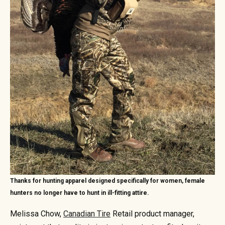
Thanks for hunting apparel designed specifically for women, female
hunters no longer have to hunt in ill-fitting attire.
Melissa Chow,
Canadian Tire
Retail product manager,