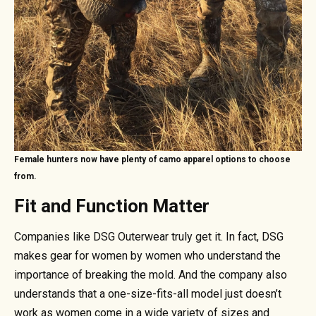
Female hunters now have plenty of camo apparel options to choose
from.
Fit and Function Matter
Companies like DSG Outerwear truly get it. In fact, DSG
makes gear for women by women who understand the
importance of breaking the mold. And the company also
understands that a one-size-fits-all model just doesn’t
work as women come in a wide variety of sizes and