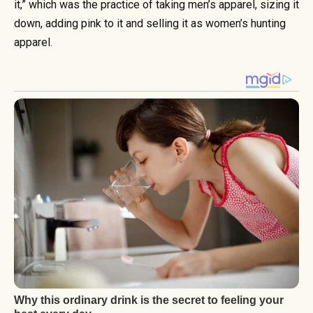
it,” which was the practice of taking men’s apparel, sizing it
down, adding pink to it and selling it as women’s hunting
apparel.