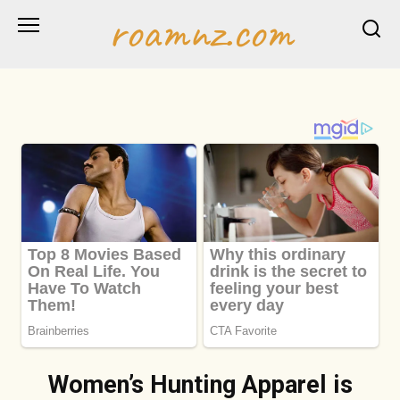
Skip
roamnz.com
to
content
Women’s Hunting Apparel is