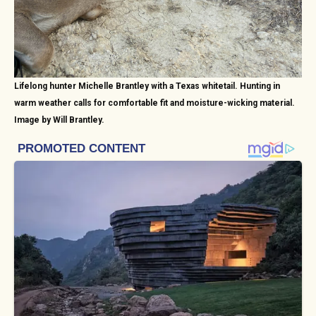
Lifelong hunter Michelle Brantley with a Texas whitetail. Hunting in
warm weather calls for comfortable fit and moisture-wicking material.
Image by Will Brantley.