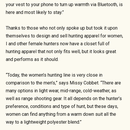
your vest to your phone to turn up warmth via Bluetooth, is
here and most likely to stay.”
Thanks to those who not only spoke up but took it upon
themselves to design and sell hunting apparel for women,
I and other female hunters now have a closet full of
hunting apparel that not only fits well, but it looks great
and performs as it should.
“Today, the women’s hunting line is very close in
comparison to the men’s,” says Missy Cobbet. “There are
many options in light wear, mid-range, cold-weather, as
well as range shooting gear. It all depends on the hunter’s
preference, conditions and type of hunt, but these days,
women can find anything from a warm down suit all the
way to a lightweight polyester blend.”