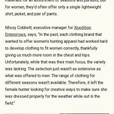
materials for an assortment of seasons and pursuits, but
for women, they’d often offer only a single lightweight
shirt, jacket, and pair of pants.
Missy Cobbett, executive manager for
Xpedition
Enterprises
, says, “In the past, each clothing brand that
wanted to offer women’s hunting apparel had worked hard
to develop clothing to fit women correctly, thankfully
giving us much more room in the chest and hips.
Unfortunately, while that was their main focus, the variety
was lacking. The selection just wasn’t as extensive as
what was offered to men. The range of clothing for
different seasons wasn’t available. Therefore, it left the
female hunter looking for creative ways to make sure she
was dressed properly for the weather while out in the
field.”