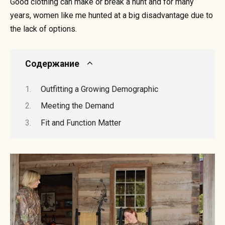
Good clothing can make or break a hunt and for many
years, women like me hunted at a big disadvantage due to
the lack of options.
Содержание
Outfitting a Growing Demographic
Meeting the Demand
Fit and Function Matter