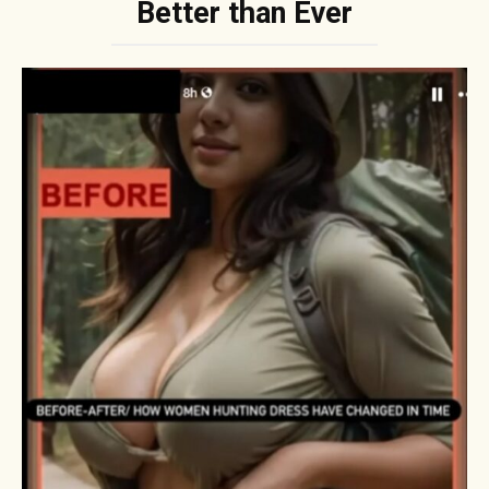
Better than Ever