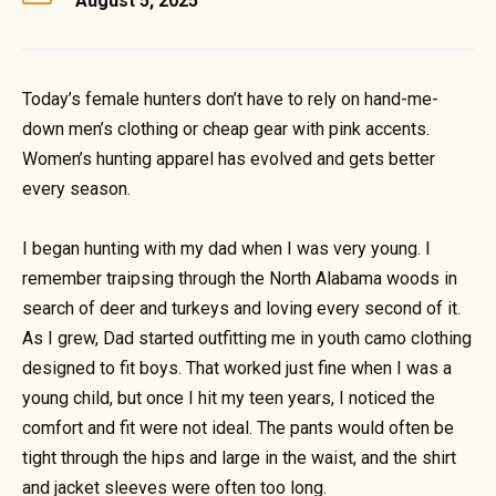
August 5, 2025
Today’s female hunters don’t have to rely on hand-me-
down men’s clothing or cheap gear with pink accents.
Women’s hunting apparel has evolved and gets better
every season.
I began hunting with my dad when I was very young. I
remember traipsing through the North Alabama woods in
search of deer and turkeys and loving every second of it.
As I grew, Dad started outfitting me in youth camo clothing
designed to fit boys. That worked just fine when I was a
young child, but once I hit my teen years, I noticed the
comfort and fit were not ideal. The pants would often be
tight through the hips and large in the waist, and the shirt
and jacket sleeves were often too long.