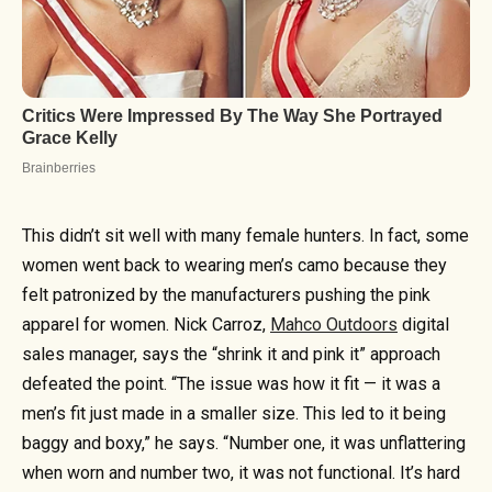
This didn’t sit well with many female hunters. In fact, some
women went back to wearing men’s camo because they
felt patronized by the manufacturers pushing the pink
apparel for women. Nick Carroz,
Mahco Outdoors
digital
sales manager, says the “shrink it and pink it” approach
defeated the point. “The issue was how it fit — it was a
men’s fit just made in a smaller size. This led to it being
baggy and boxy,” he says. “Number one, it was unflattering
when worn and number two, it was not functional. It’s hard