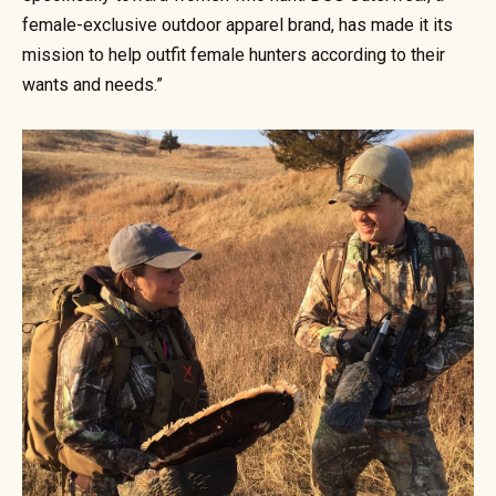
female-exclusive outdoor apparel brand, has made it its
mission to help outfit female hunters according to their
wants and needs.”