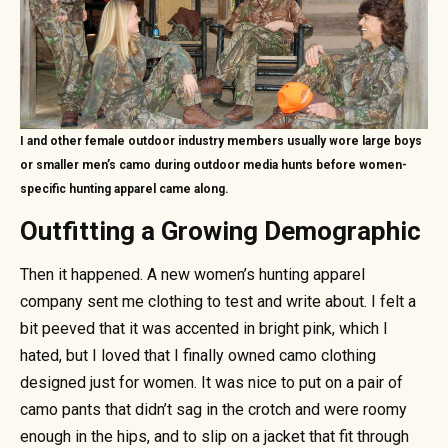
I and other female outdoor industry members usually wore large boys
or smaller men’s camo during outdoor media hunts before women-
specific hunting apparel came along.
Outfitting a Growing Demographic
Then it happened. A new women’s hunting apparel
company sent me clothing to test and write about. I felt a
bit peeved that it was accented in bright pink, which I
hated, but I loved that I finally owned camo clothing
designed just for women. It was nice to put on a pair of
camo pants that didn’t sag in the crotch and were roomy
enough in the hips, and to slip on a jacket that fit through