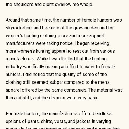
the shoulders and didn’t swallow me whole.
Around that same time, the number of female hunters was
skyrocketing, and because of the growing demand for
women’s hunting clothing, more and more apparel
manufacturers were taking notice. I began receiving
more women’s hunting apparel to test out from various
manufacturers. While I was thrilled that the hunting
industry was finally making an effort to cater to female
hunters, I did notice that the quality of some of the
clothing still seemed subpar compared to the men’s
apparel offered by the same companies. The material was
thin and stiff, and the designs were very basic.
For male hunters, the manufacturers offered endless
options of pants, shirts, vests, and jackets in varying