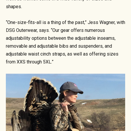
shapes.
“One-size-fits-all is a thing of the past,” Jess Wagner, with
DSG Outerwear, says. “Our gear offers numerous
adjustability options between the adjustable inseams,
removable and adjustable bibs and suspenders, and
adjustable waist cinch straps, as well as offering sizes
from XXS through 5XL.”