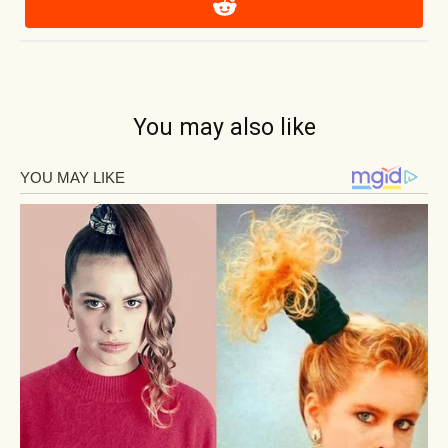
You may also like