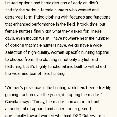
limited options and basic designs of early on didn’t
satisfy the serious female hunters who wanted and
deserved form-fitting clothing with features and functions
that enhanced performance in the field. It took time, but
female hunters finally got what they asked for. These
days, even though we still have nowhere near the number
of options that male hunters have, we do have a wide
selection of high-quality, women-specific hunting apparel
to choose from. The clothing is not only stylish and
flattering, but it’s highly functional and built to withstand
the wear and tear of hard hunting.
“Women’s presence in the hunting world has been steadily
gaining traction over the years, disrupting the market,”
Gavinksi says. “Today, the market has a more robust
assortment of apparel and accessories geared
specifically toward women who hunt. DSG Outerwear, a