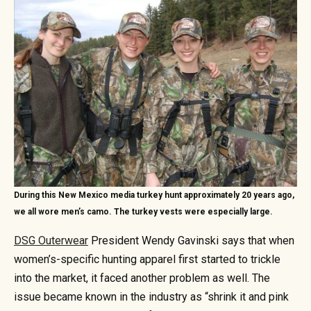
During this New Mexico media turkey hunt approximately 20 years ago,
we all wore men’s camo. The turkey vests were especially large.
DSG Outerwear
President Wendy Gavinski says that when
women’s-specific hunting apparel first started to trickle
into the market, it faced another problem as well. The
issue became known in the industry as “shrink it and pink