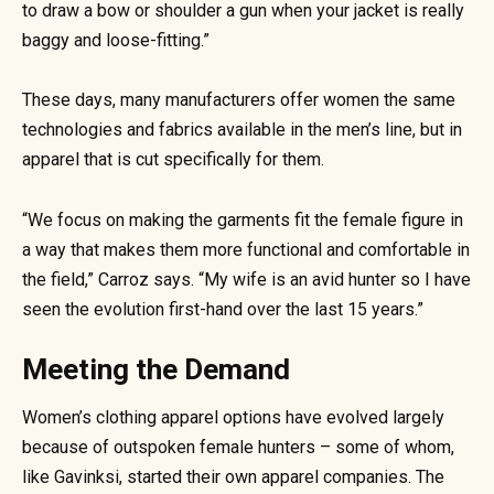
to draw a bow or shoulder a gun when your jacket is really
baggy and loose-fitting.”
These days, many manufacturers offer women the same
technologies and fabrics available in the men’s line, but in
apparel that is cut specifically for them.
“We focus on making the garments fit the female figure in
a way that makes them more functional and comfortable in
the field,” Carroz says. “My wife is an avid hunter so I have
seen the evolution first-hand over the last 15 years.”
Meeting the Demand
Women’s clothing apparel options have evolved largely
because of outspoken female hunters – some of whom,
like Gavinksi, started their own apparel companies. The