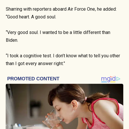
Sharring with reporters aboard Air Force One, he added:
“Good heart. A good soul.
“Very good soul. I wanted to be a little different than
Biden.
“I took a cognitive test. I don’t know what to tell you other
than I got every answer right.”