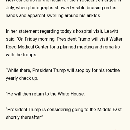
July, when photographs showed visible bruising on his
hands and apparent swelling around his ankles.
In her statement regarding today’s hospital visit, Leavitt
said: “On Friday morning, President Trump will visit Walter
Reed Medical Center for a planned meeting and remarks
with the troops.
“While there, President Trump will stop by for his routine
yearly check up.
“He will then return to the White House.
“President Trump is considering going to the Middle East
shortly thereafter.”