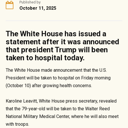
Published by
October 11, 2025
The White House has issued a
statement after it was announced
that president Trump will been
taken to hospital today.
The White House made announcement that the U.S.
President will be taken to hospital on Friday morning
(October 10) after growing health concerns.
Karoline Leavitt, White House press secretary, revealed
that the 79-year-old will be taken to the Walter Reed
National Military Medical Center, where he will also meet
with troops.