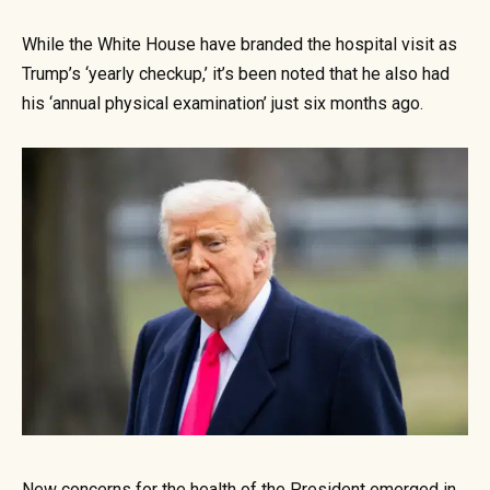
While the White House have branded the hospital visit as
Trump’s ‘yearly checkup,’ it’s been noted that he also had
his ‘annual physical examination’ just six months ago.
New concerns for the health of the President emerged in