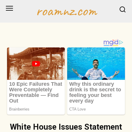
Skip
roamnz.com
to
content
White House Issues Statement