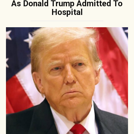
As Donald Trump Admitted To
Hospital