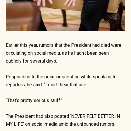
Earlier this year, rumors that the President had died were
circulating on social media, as he hadn’t been seen
publicly for several days.
Responding to the peculiar question while speaking to
reporters, he said: “I didn’t hear that one.
“That’s pretty serious stuff.”
The President had also posted ‘NEVER FELT BETTER IN
MY LIFE’ on social media amid the unfounded rumors.