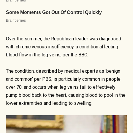
Over the summer, the Republican leader was diagnosed
with chronic venous insufficiency, a condition affecting
blood flow in the leg veins, per the BBC.
The condition, described by medical experts as ‘benign
and common’ per PBS, is particularly common in people
over 70, and occurs when leg veins fail to effectively
pump blood back to the heart, causing blood to pool in the
lower extremities and leading to swelling.