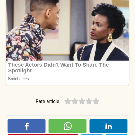
Rate article