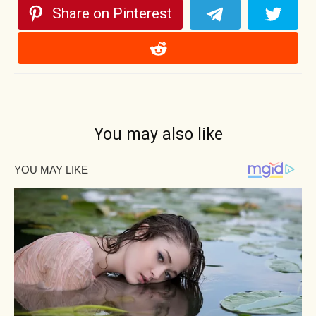
Share on Pinterest
You may also like