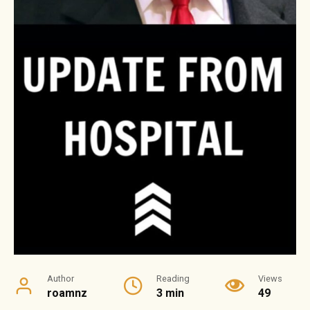
Author
Reading
Views
roamnz
3 min
49