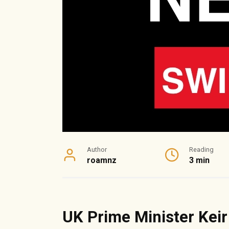
Author
Reading
roamnz
3 min
UK Prime Minister Kei