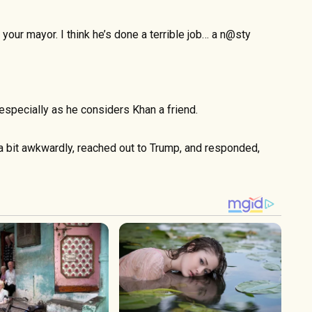
f your mayor. I think he’s done a terrible job… a n@sty
especially as he considers Khan a friend.
a bit awkwardly, reached out to Trump, and responded,