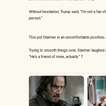
Without hesitation, Trump said, “I’m not a fan o
person.”
This put Starmer in an uncomfortable position, 
Trying to smooth things over, Starmer laughed 
“He’s a friend of mine, actually.” T