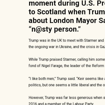
moment during U.S. Pre
to Scotland when Tru
about London Mayor Sa
“n@sty person.”
Trump was in the UK to meet with Starmer and di
the ongoing war in Ukraine, and the crisis in Ga
While Trump praised Starmer, calling him someo
fond of Nigel Farage, the leader of the Reform 
“I like both men,” Trump said. “Keir seems like 
politics, but one seems a little liberal and the o
However, Trump was far less generous when s
2016 and a member of the Labour Party.