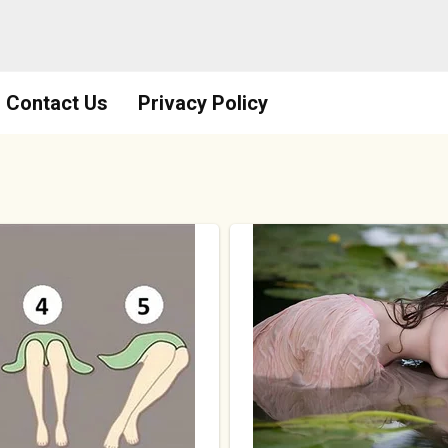
Contact Us
Privacy Policy