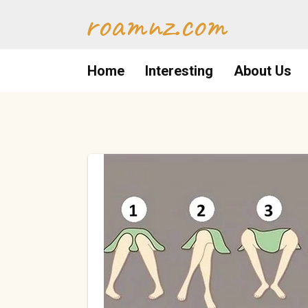
Skip
roamnz.com
to
content
Home
Interesting
About Us