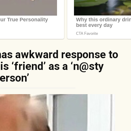
has awkward response to
s ‘friend’ as a ‘n@sty
erson’