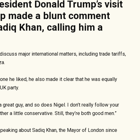
sident Donald Trump’s visit
mp made a blunt comment
diq Khan, calling him a
scuss major international matters, including trade tariffs,
za.
ne he liked, he also made it clear that he was equally
UK party.
a great guy, and so does Nigel. I don’t really follow your
ther a little conservative. Still, they’re both good men.”
peaking about Sadiq Khan, the Mayor of London since