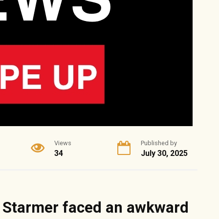
Views
Published by
34
July 30, 2025
r Starmer faced an awkward