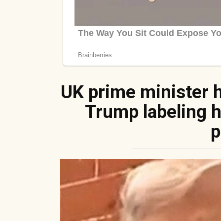
UK prime minister 
Trump labeling hi
p