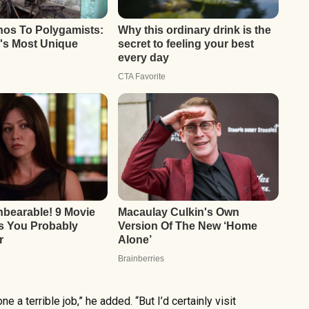
ne a terrible job,” he added. “But I’d certainly visit