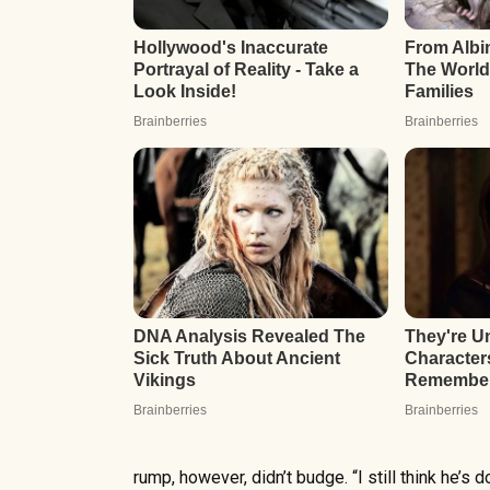
rump, however, didn’t budge. “I still think he’s do