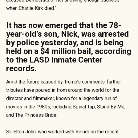
when Charlie Kirk died.”
It has now emerged that the 78-
year-old’s son, Nick, was arrested
by police yesterday, and is being
held on a $4 million bail, according
to the LASD Inmate Center
records.
Amid the furore caused by Trump’s comments, further
tributes have poured in from around the world for the
director and filmmaker, known for a legendary run of
movies in the 1980s, including Spinal Tap, Stand By Me,
and The Princess Bride.
Sir Elton John, who worked with Reiner on the recent