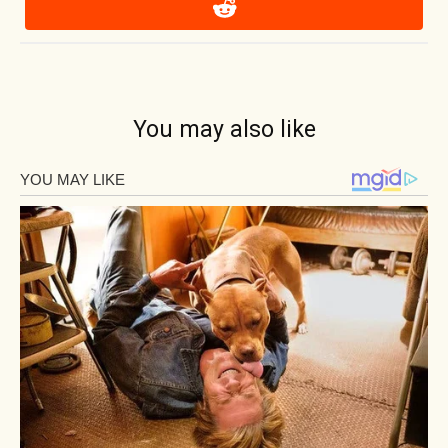
You may also like