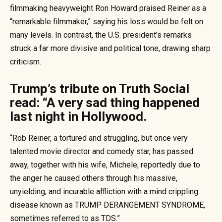
filmmaking heavyweight Ron Howard praised Reiner as a
“remarkable filmmaker,” saying his loss would be felt on
many levels. In contrast, the U.S. president’s remarks
struck a far more divisive and political tone, drawing sharp
criticism.
Trump’s tribute on Truth Social
read: “A very sad thing happened
last night in Hollywood.
“Rob Reiner, a tortured and struggling, but once very
talented movie director and comedy star, has passed
away, together with his wife, Michele, reportedly due to
the anger he caused others through his massive,
unyielding, and incurable affliction with a mind crippling
disease known as TRUMP DERANGEMENT SYNDROME,
sometimes referred to as TDS.”