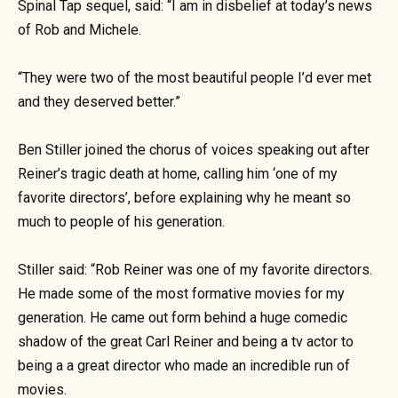
Spinal Tap sequel, said: “I am in disbelief at today’s news
of Rob and Michele.
“They were two of the most beautiful people I’d ever met
and they deserved better.”
Ben Stiller joined the chorus of voices speaking out after
Reiner’s tragic death at home, calling him ‘one of my
favorite directors’, before explaining why he meant so
much to people of his generation.
Stiller said: “Rob Reiner was one of my favorite directors.
He made some of the most formative movies for my
generation. He came out form behind a huge comedic
shadow of the great Carl Reiner and being a tv actor to
being a a great director who made an incredible run of
movies.