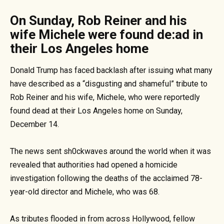
On Sunday, Rob Reiner and his
wife Michele were found de:ad in
their Los Angeles home
Donald Trump has faced backlash after issuing what many
have described as a “disgusting and shameful” tribute to
Rob Reiner and his wife, Michele, who were reportedly
found dead at their Los Angeles home on Sunday,
December 14.
The news sent sh0ckwaves around the world when it was
revealed that authorities had opened a homicide
investigation following the deaths of the acclaimed 78-
year-old director and Michele, who was 68.
As tributes flooded in from across Hollywood, fellow