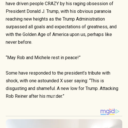
have driven people CRAZY by his raging obsession of
President Donald J. Trump, with his obvious paranoia
reaching new heights as the Trump Administration
surpassed all goals and expectations of greatness, and
with the Golden Age of America upon us, perhaps like
never before.
“May Rob and Michele rest in peace!”
Some have responded to the president’s tribute with
shock, with one astounded X user saying: “This is
disgusting and shameful. A new low for Trump. Attacking
Rob Reiner after his mu:r:der.”