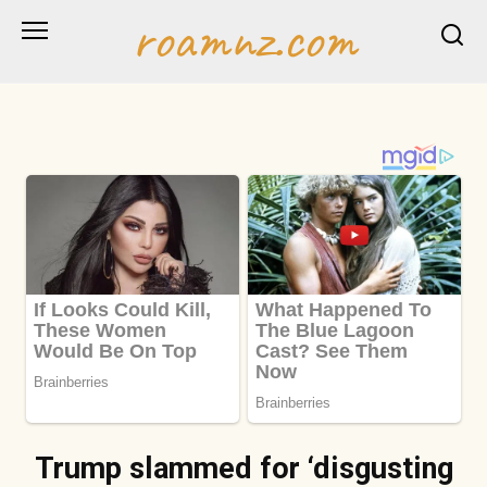
Skip
roamnz.com
to
content
Trump slammed for ‘disgusting