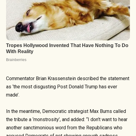
Commentator Brian Krassenstein described the statement
as ‘the most disgusting Post Donald Trump has ever
made’.
In the meantime, Democratic strategist Max Burns called
the tribute a ‘monstrosity’, and added: “I don’t want to hear
another sanctimonious word from the Republicans who
accused Democrats of not showing enough sadness