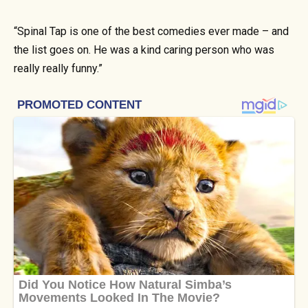
“Spinal Tap is one of the best comedies ever made – and
the list goes on. He was a kind caring person who was
really really funny.”