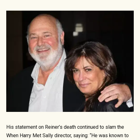
His statement on Reiner’s death continued to slam the
When Harry Met Sally director, saying: “He was known to