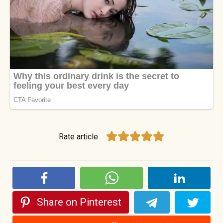
Rate article
Share on Pinterest