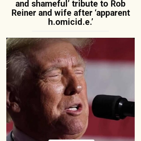
and shameful’ tribute to Rob
Reiner and wife after ‘apparent
h.omicid.e.’