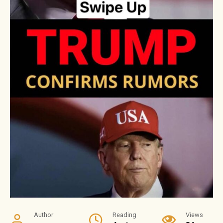
Author
Reading
Views