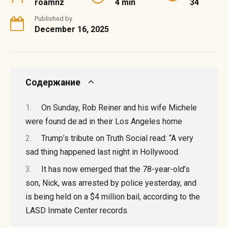
roamnz
4 min
34
Published by
December 16, 2025
Содержание
On Sunday, Rob Reiner and his wife Michele
were found de:ad in their Los Angeles home
Trump’s tribute on Truth Social read: “A very
sad thing happened last night in Hollywood.
It has now emerged that the 78-year-old’s
son, Nick, was arrested by police yesterday, and
is being held on a $4 million bail, according to the
LASD Inmate Center records.