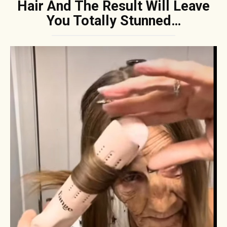
Hair And The Result Will Leave
You Totally Stunned…