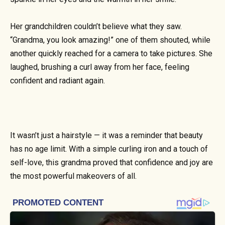
Her grandchildren couldn’t believe what they saw.
“Grandma, you look amazing!” one of them shouted, while
another quickly reached for a camera to take pictures. She
laughed, brushing a curl away from her face, feeling
confident and radiant again.
It wasn’t just a hairstyle — it was a reminder that beauty
has no age limit. With a simple curling iron and a touch of
self-love, this grandma proved that confidence and joy are
the most powerful makeovers of all.