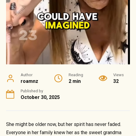
Author
Reading
Views
roamnz
2 min
32
Published by
October 30, 2025
She might be older now, but her spirit has never faded.
Everyone in her family knew her as the sweet grandma