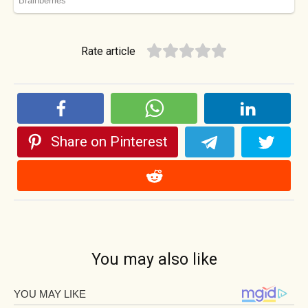
Rate article
Share on Pinterest
You may also like