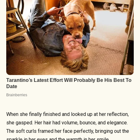
When she finally finished and looked up at her reflection,
she gasped. Her hair had volume, bounce, and elegance.
The soft curls framed her face perfectly, bringing out the
sparkle in her eyes and the warmth in her smile.