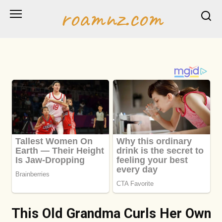
Skip
roamnz.com
to
content
This Old Grandma Curls Her Own