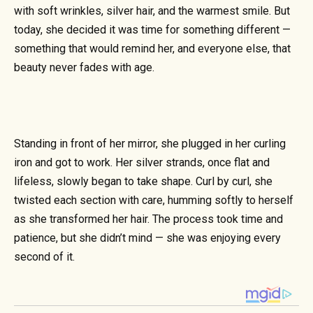
with soft wrinkles, silver hair, and the warmest smile. But
today, she decided it was time for something different —
something that would remind her, and everyone else, that
beauty never fades with age.
Standing in front of her mirror, she plugged in her curling
iron and got to work. Her silver strands, once flat and
lifeless, slowly began to take shape. Curl by curl, she
twisted each section with care, humming softly to herself
as she transformed her hair. The process took time and
patience, but she didn’t mind — she was enjoying every
second of it.