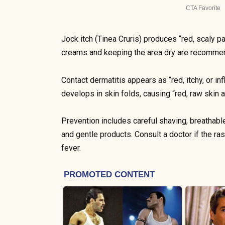
Jock itch (Tinea Cruris) produces “red, scaly p
creams and keeping the area dry are recomme
Contact dermatitis appears as “red, itchy, or in
develops in skin folds, causing “red, raw skin 
Prevention includes careful shaving, breathabl
and gentle products. Consult a doctor if the r
fever.