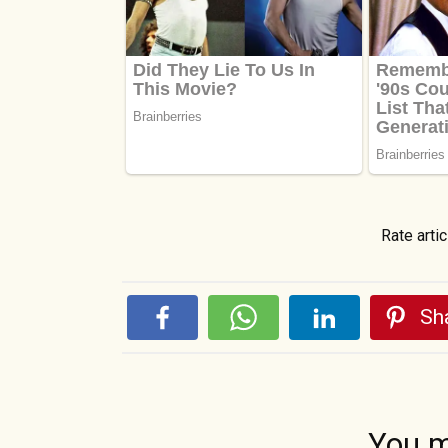
Rate artic
Sha
You m