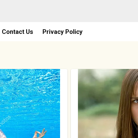
Contact Us
Privacy Policy