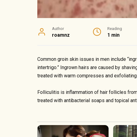
Author
Reading
roamnz
1 min
Common groin skin issues in men include “ingrown
intertrigo.” Ingrown hairs are caused by shaving
treated with warm compresses and exfoliating
Folliculitis is inflammation of hair follicles fr
treated with antibacterial soaps and topical ant