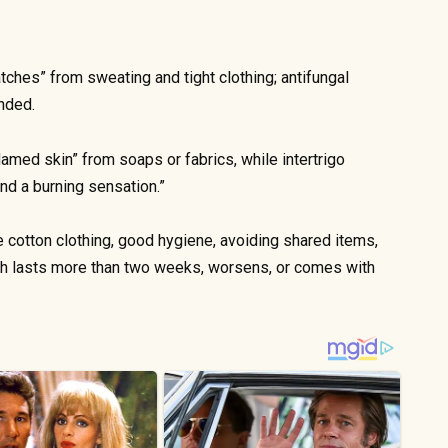
atches” from sweating and tight clothing; antifungal
nded.
flamed skin” from soaps or fabrics, while intertrigo
and a burning sensation.”
e cotton clothing, good hygiene, avoiding shared items,
ash lasts more than two weeks, worsens, or comes with