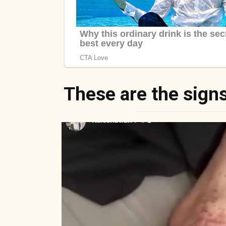
These are the signs