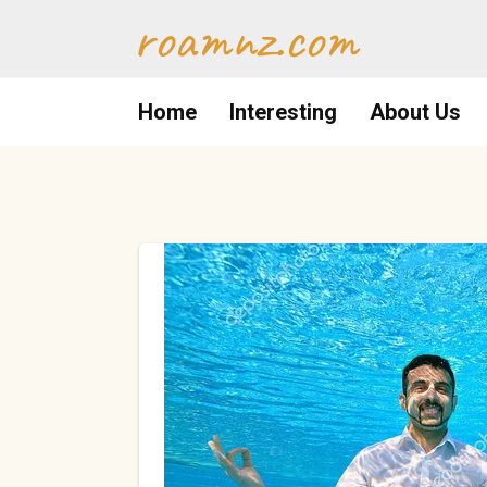
Skip
roamnz.com
to
content
Home
Interesting
About Us