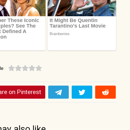
le
re on Pinterest
ay also like