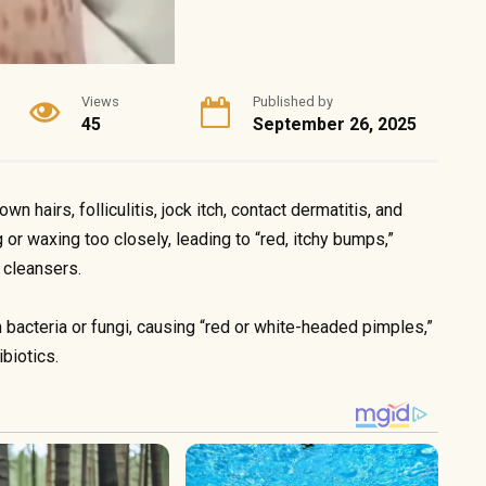
Views
Published by
45
September 26, 2025
 hairs, folliculitis, jock itch, contact dermatitis, and
 or waxing too closely, leading to “red, itchy bumps,”
 cleansers.
om bacteria or fungi, causing “red or white-headed pimples,”
ibiotics.