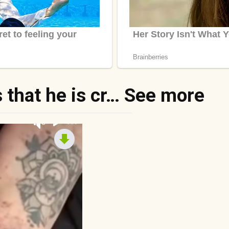
 that he is cr… See more