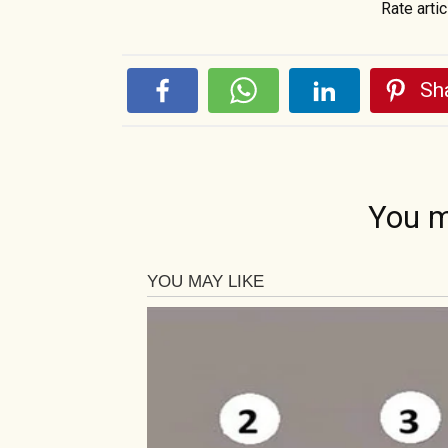
Rate artic
Sha
You m