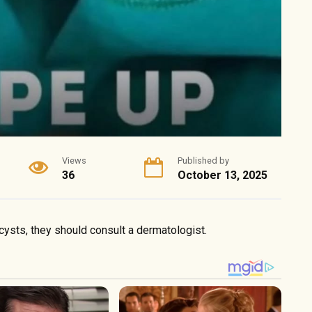
Views
Published by
36
October 13, 2025
 cysts, they should consult a dermatologist.