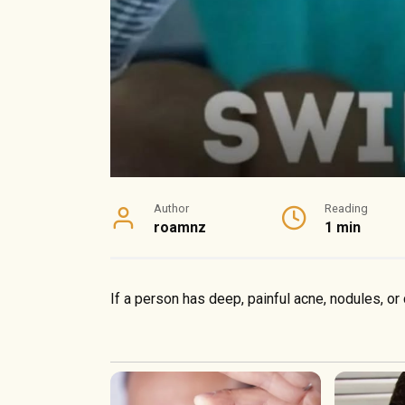
Author
Reading
roamnz
1 min
If a person has deep, painful acne, nodules, or