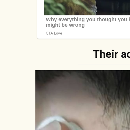
Their a