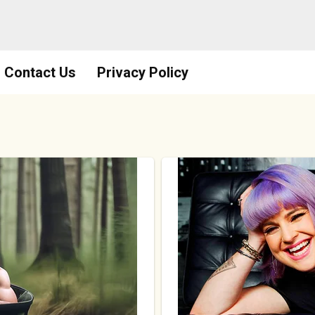
Contact Us
Privacy Policy