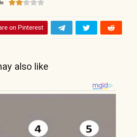
le
re on Pinterest
ay also like