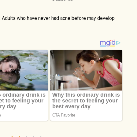
e: Adults who have never had acne before may develop