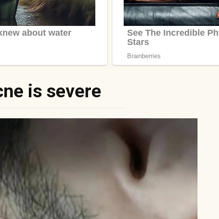
cne is severe