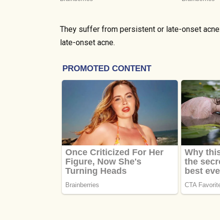
They suffer from persistent or late-onset acn
late-onset acne.