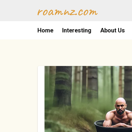
Skip
roamnz.com
to
content
Home
Interesting
About Us