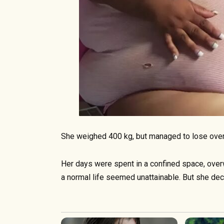
She weighed 400 kg, but managed to lose over
Her days were spent in a confined space, over
a normal life seemed unattainable. But she dec