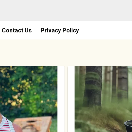
Contact Us
Privacy Policy