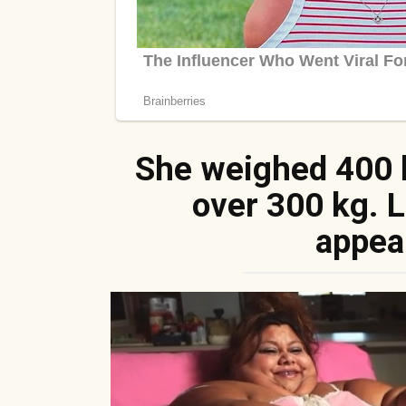
She weighed 400 
over 300 kg. 
appea