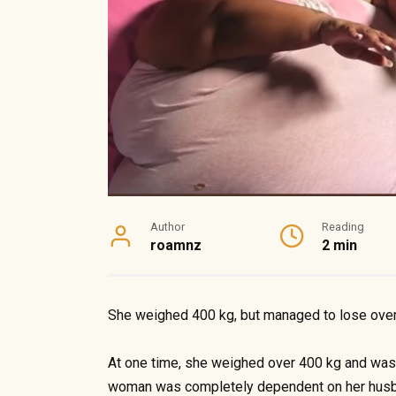
Author
Reading
roamnz
2 min
She weighed 400 kg, but managed to lose ove
At one time, she weighed over 400 kg and was b
woman was completely dependent on her husba