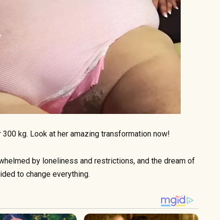
 300 kg. Look at her amazing transformation now!
whelmed by loneliness and restrictions, and the dream of
ided to change everything.