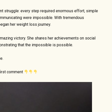
ant struggle: every step required enormous effort; simple
d communicating were impossible. With tremendous
began her weight loss journey.
mazing victory. She shares her achievements on social
nstrating that the impossible is possible.
e.
 first comment