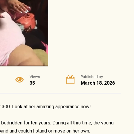
Views
Published by
35
March 18, 2026
r 300. Look at her amazing appearance now!
edridden for ten years. During all this time, the young
nd and couldn’t stand or move on her own.