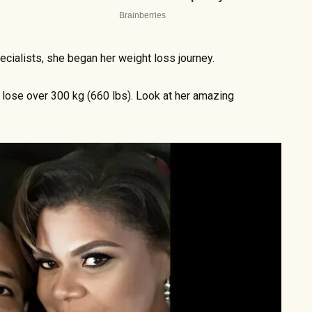
cialists, she began her weight loss journey.
lose over 300 kg (660 lbs). Look at her amazing