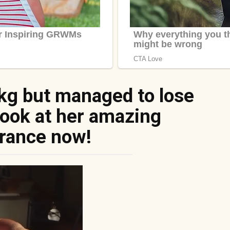
kg but managed to lose
Look at her amazing
rance now!