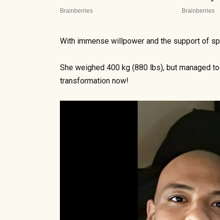
With immense willpower and the support of spe
She weighed 400 kg (880 lbs), but managed to 
transformation now!