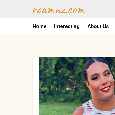
Skip
roamnz.com
to
content
Home
Interesting
About Us