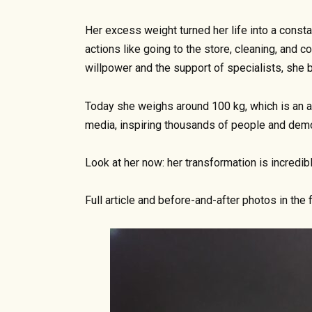
Her excess weight turned her life into a const
actions like going to the store, cleaning, an
willpower and the support of specialists, she 
Today she weighs around 100 kg, which is an a
media, inspiring thousands of people and demo
Look at her now: her transformation is incredibl
Full article and before-and-after photos in the