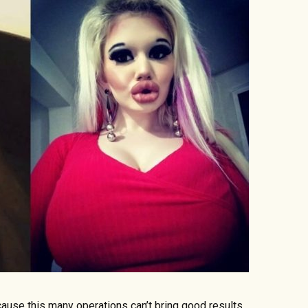
cause this many operations can’t bring good results.