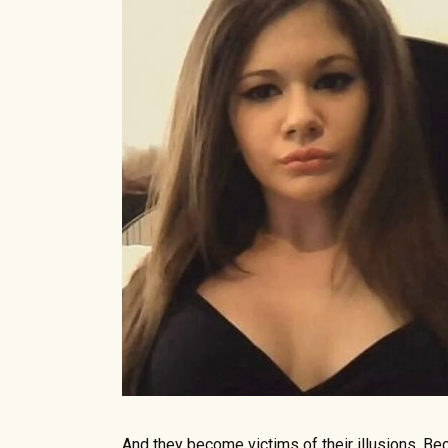
And they become victims of their illusions. Be