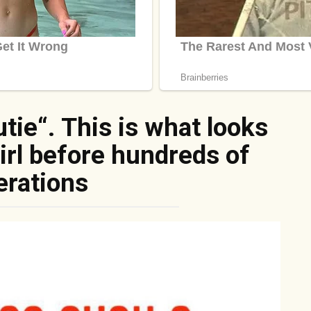
tie“. This is what looks
girl before hundreds of
erations