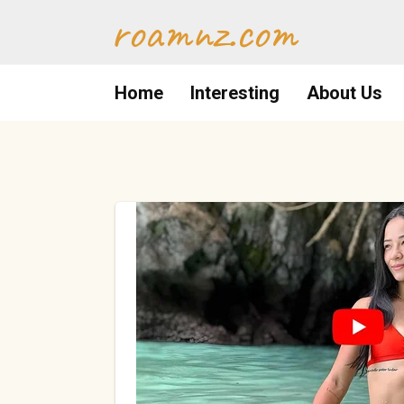
Skip
roamnz.com
to
content
Home
Interesting
About Us