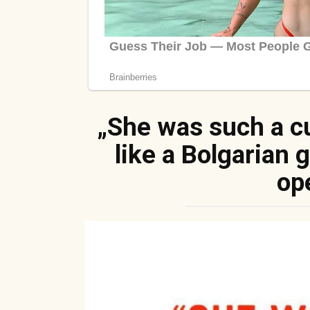
„She was such a cu
like a Bolgarian 
op