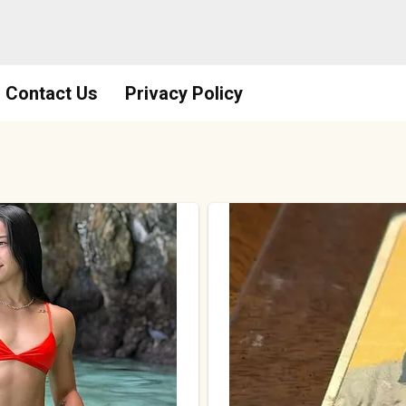
Contact Us
Privacy Policy