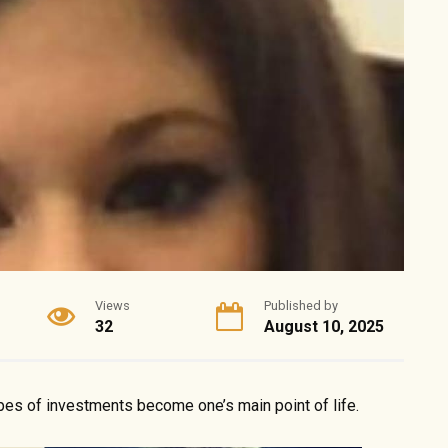
Views
Published by
32
August 10, 2025
pes of investments become one’s main point of life.