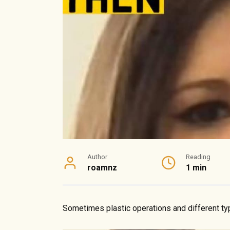
Author
Reading
roamnz
1 min
Sometimes plastic operations and different ty