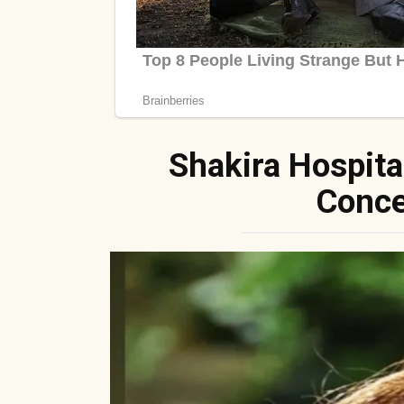
Shakira Hospita
Conce