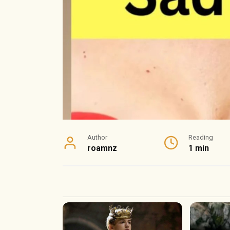
Author
Reading
roamnz
1 min