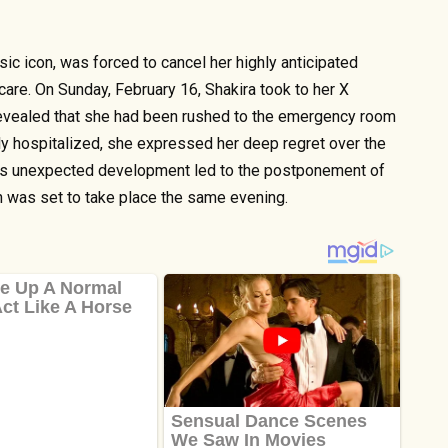
ic icon, was forced to cancel her highly anticipated
care. On Sunday, February 16, Shakira took to her X
revealed that she had been rushed to the emergency room
ly hospitalized, she expressed her deep regret over the
This unexpected development led to the postponement of
h was set to take place the same evening.