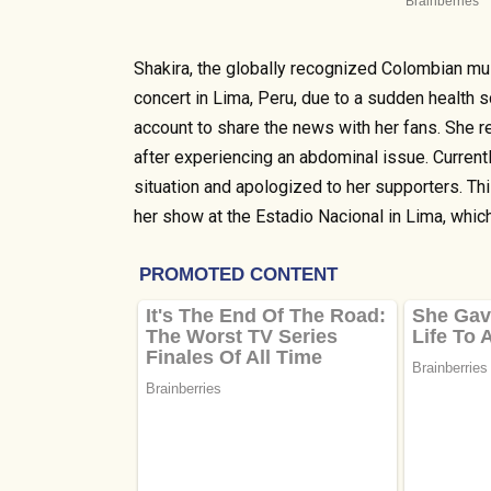
Shakira, the globally recognized Colombian mus
concert in Lima, Peru, due to a sudden health s
account to share the news with her fans. She 
after experiencing an abdominal issue. Current
situation and apologized to her supporters. 
her show at the Estadio Nacional in Lima, whic