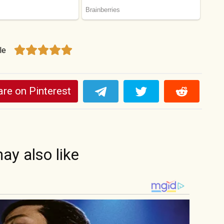
le
re on Pinterest
ay also like