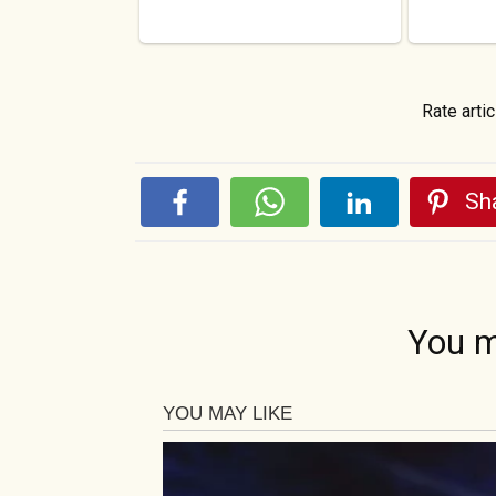
Rate artic
Sha
You m