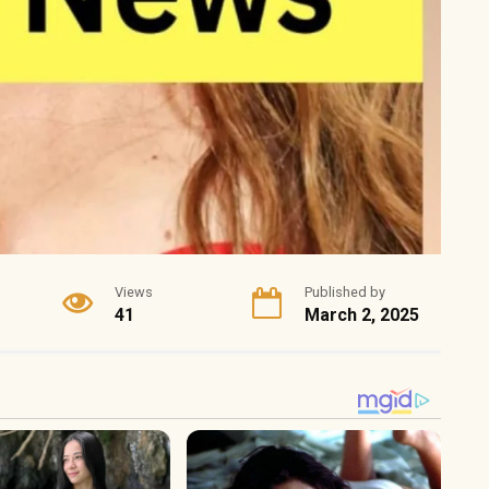
Views
Published by
41
March 2, 2025