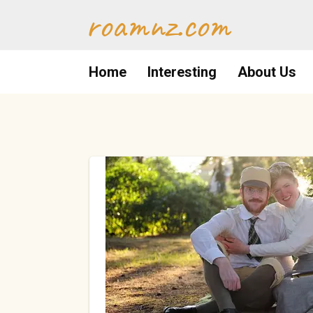
Skip
roamnz.com
to
content
Home
Interesting
About Us