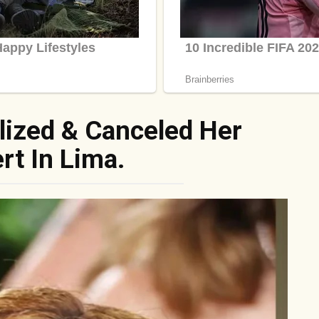
lized & Canceled Her
rt In Lima.