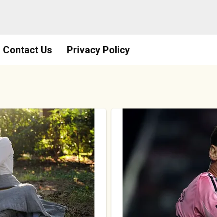
Contact Us
Privacy Policy