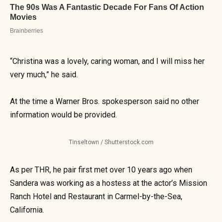
“Christina was a lovely, caring woman, and I will miss her
very much,” he said.
At the time a Warner Bros. spokesperson said no other
information would be provided.
Tinseltown / Shutterstock.com
As per THR, he pair first met over 10 years ago when
Sandera was working as a hostess at the actor’s Mission
Ranch Hotel and Restaurant in Carmel-by-the-Sea,
California.