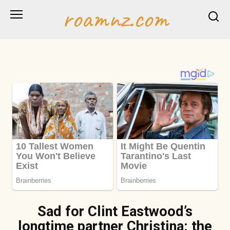
Skip
roamnz.com
to
content
Sad for Clint Eastwood’s
longtime partner Christina: the