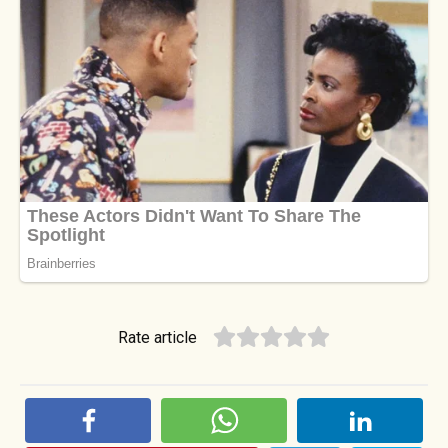
Rate article