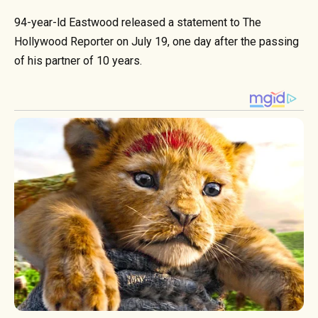
94-year-ld Eastwood released a statement to The
Hollywood Reporter on July 19, one day after the passing
of his partner of 10 years.