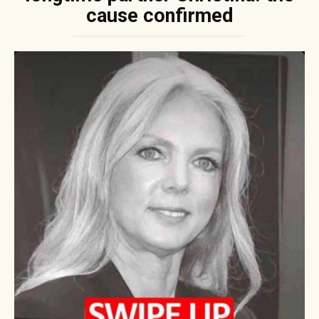
cause confirmed