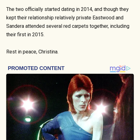
The two officially started dating in 2014, and though they
kept their relationship relatively private Eastwood and
Sandera attended several red carpets together, including
their first in 2015.
Rest in peace, Christina.