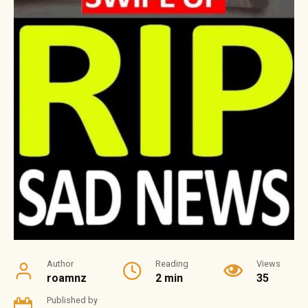
Author
Reading
Views
roamnz
2 min
35
Published by