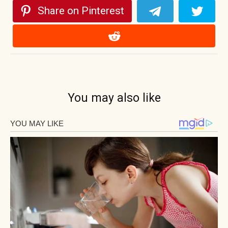
Share on Pinterest
You may also like