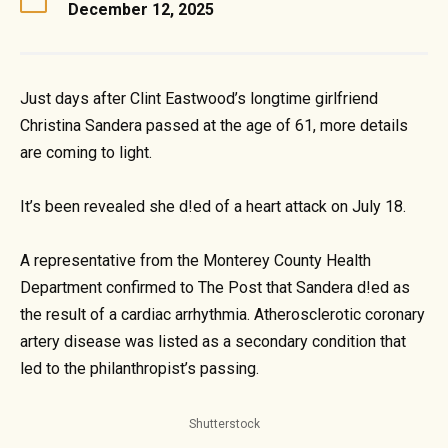
December 12, 2025
Just days after Clint Eastwood’s longtime girlfriend
Christina Sandera passed at the age of 61, more details
are coming to light.
It’s been revealed she d!ed of a heart attack on July 18.
A representative from the Monterey County Health
Department confirmed to The Post that Sandera d!ed as
the result of a cardiac arrhythmia. Atherosclerotic coronary
artery disease was listed as a secondary condition that
led to the philanthropist’s passing.
Shutterstock