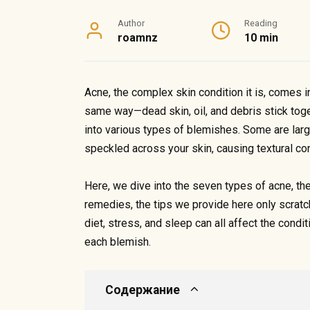
Author
Reading
roamnz
10 min
Acne, the complex skin condition it is, comes 
same way—dead skin, oil, and debris stick toge
into various types of blemishes. Some are large,
speckled across your skin, causing textural c
Here, we dive into the seven types of acne, th
remedies, the tips we provide here only scratch
diet, stress, and sleep can all affect the conditi
each blemish.
Содержание