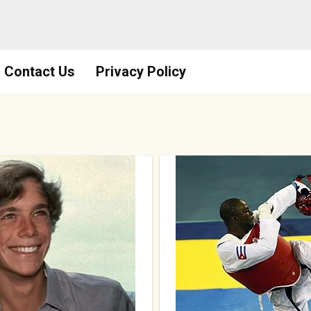
Contact Us
Privacy Policy