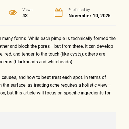
Views
Published by
43
November 10, 2025
in many forms. While each pimple is technically formed the
ther and block the pores— but from there, it can develop
 red, and tender to the touch (like cysts); others are
oncerns (blackheads and whiteheads).
e causes, and how to best treat each spot. In terms of
 the surface, as treating acne requires a holistic view—
on, but this article will focus on specific ingredients for