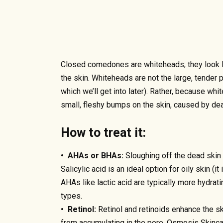
Closed comedones are whiteheads; they look li
the skin. Whiteheads are not the large, tender 
which we’ll get into later). Rather, because whi
small, fleshy bumps on the skin, caused by dead
How to treat it:
• AHAs or BHAs:
Sloughing off the dead skin c
Salicylic acid is an ideal option for oily skin (it
AHAs like lactic acid are typically more hydrati
types.
• Retinol:
Retinol and retinoids enhance the sk
from accumulating in the pore. Osmosis Skincar