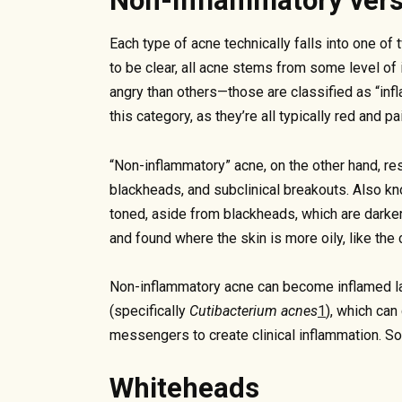
Non-Inflammatory ver
Each type of acne technically falls into one o
to be clear, all acne stems from some level of
angry than others—those are classified as “infl
this category, as they’re all typically red and pai
“Non-inflammatory” acne, on the other hand, r
blackheads, and subclinical breakouts. Also k
toned, aside from blackheads, which are darker i
and found where the skin is more oily, like the 
Non-inflammatory acne can become inflamed lat
(specifically
Cutibacterium acnes
1
), which can
messengers to create clinical inflammation. So 
Whiteheads