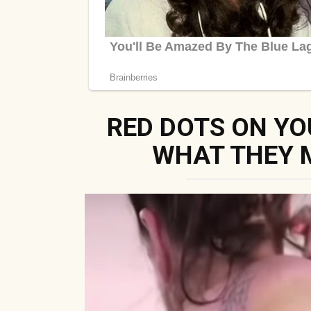
RED DOTS ON YO
WHAT THEY 