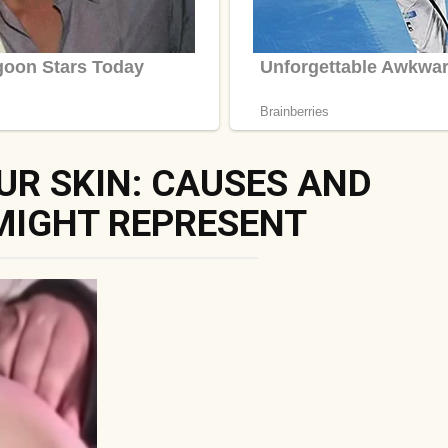
UR SKIN: CAUSES AND
MIGHT REPRESENT