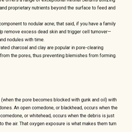
and proprietary nutrients beyond the surface to feed and
omponent to nodular acne; that said, if you have a family
help remove excess dead skin and trigger cell turnover—
and nodules with time.
vated charcoal and clay are popular in pore-clearing
from the pores, thus preventing blemishes from forming.
(when the pore becomes blocked with gunk and oil) with
dones. An open comedone, or blackhead, occurs when the
 comedone, or whitehead, occurs when the debris is just
to the air. That oxygen exposure is what makes them turn