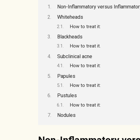
Non-Inflammatory versus Inflammato
Whiteheads
How to treat it:
Blackheads
How to treat it.
Subclinical acne
How to treat it:
Papules
How to treat it:
Pustules
How to treat it:
Nodules