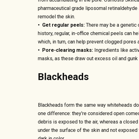
pharmaceutical grade liposomal retinaldehyde 
remodel the skin.
• Get regular peels:
There may be a genetic c
history, regular, in-office chemical peels can 
which, in turn, can help prevent clogged pores 
• Pore-clearing masks:
Ingredients like acti
masks, as these draw out excess oil and gunk 
Blackheads
Blackheads form the same way whiteheads do 
one difference: they’re considered open come
debris is exposed to the air, whereas a closed
under the surface of the skin and not exposed 
dark in color.