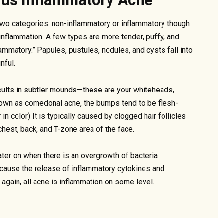
sus Inflammatory Acne
f two categories: non-inflammatory or inflammatory though
 inflammation. A few types are more tender, puffy, and
ammatory.” Papules, pustules, nodules, and cysts fall into
nful.
esults in subtler mounds—these are your whiteheads,
nown as comedonal acne, the bumps tend to be flesh-
n color) It is typically caused by clogged hair follicles
chest, back, and T-zone area of the face.
er on when there is an overgrowth of bacteria
 cause the release of inflammatory cytokines and
again, all acne is inflammation on some level.