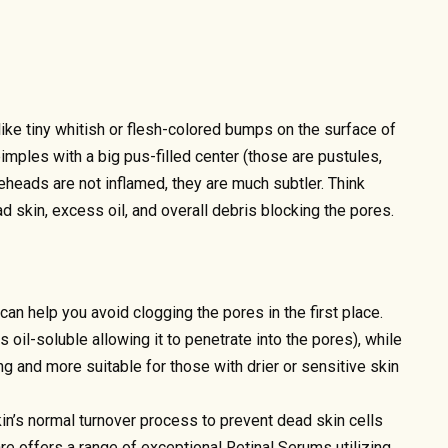
ke tiny whitish or flesh-colored bumps on the surface of
pimples with a big pus-filled center (those are pustules,
teheads are not inflamed, they are much subtler. Think
 skin, excess oil, and overall debris blocking the pores.
an help you avoid clogging the pores in the first place.
 is oil-soluble allowing it to penetrate into the pores), while
ng and more suitable for those with drier or sensitive skin
in’s normal turnover process to prevent dead skin cells
e offers a range of exceptional Retinal Serums utilizing