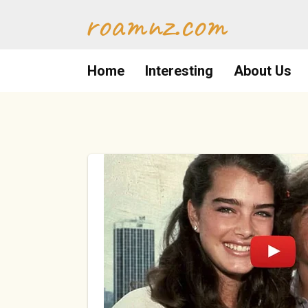
Skip
roamnz.com
to
content
Home
Interesting
About Us