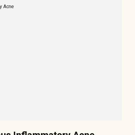
ry Acne