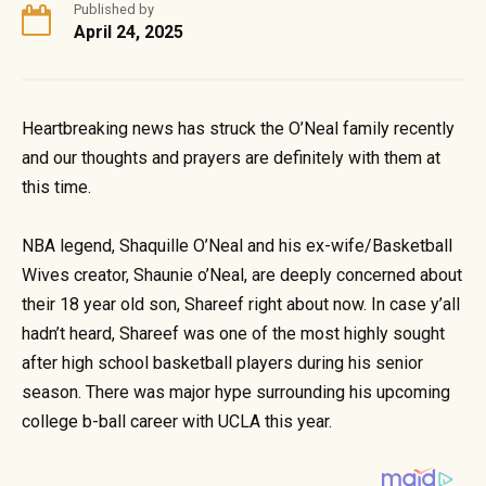
Published by
April 24, 2025
Heartbreaking news has struck the O’Neal family recently
and our thoughts and prayers are definitely with them at
this time.
NBA legend, Shaquille O’Neal and his ex-wife/Basketball
Wives creator, Shaunie o’Neal, are deeply concerned about
their 18 year old son, Shareef right about now. In case y’all
hadn’t heard, Shareef was one of the most highly sought
after high school basketball players during his senior
season. There was major hype surrounding his upcoming
college b-ball career with UCLA this year.