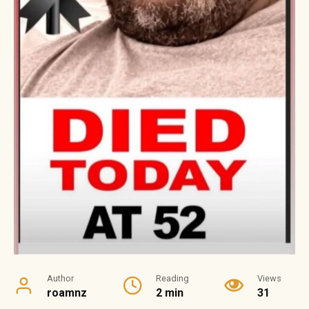
Author
Reading
Views
roamnz
2 min
31