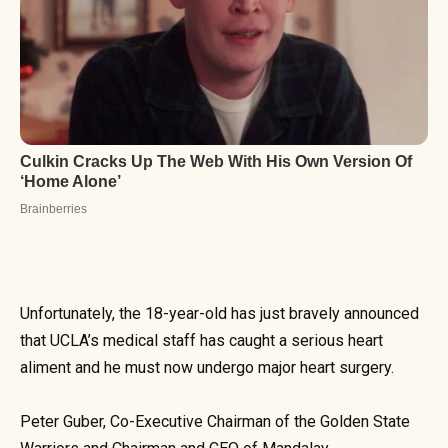
Unfortunately, the 18-year-old has just bravely announced
that UCLA’s medical staff has caught a serious heart
aliment and he must now undergo major heart surgery.
Peter Guber, Co-Executive Chairman of the Golden State