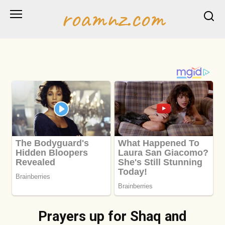
Skip
roamnz.com
to
content
Prayers up for Shaq and