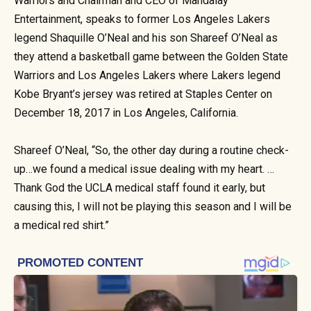
Warriors and Chairman and CEO of Mandalay
Entertainment, speaks to former Los Angeles Lakers
legend Shaquille O’Neal and his son Shareef O’Neal as
they attend a basketball game between the Golden State
Warriors and Los Angeles Lakers where Lakers legend
Kobe Bryant’s jersey was retired at Staples Center on
December 18, 2017 in Los Angeles, California.
Shareef O’Neal, “So, the other day during a routine check-
up…we found a medical issue dealing with my heart. …
Thank God the UCLA medical staff found it early, but
causing this, I will not be playing this season and I will be
a medical red shirt.”