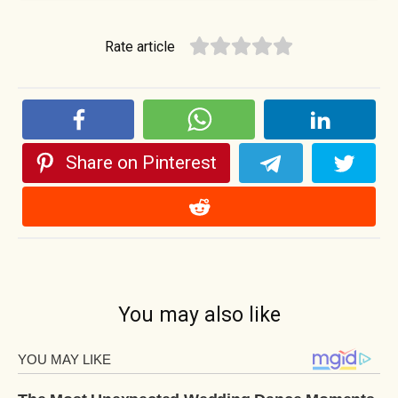
Rate article
Share on Pinterest
You may also like