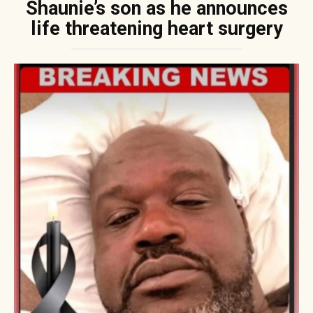
Shaunie’s son as he announces
life threatening heart surgery