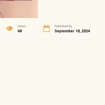
Views
Published by
48
September 18, 2024