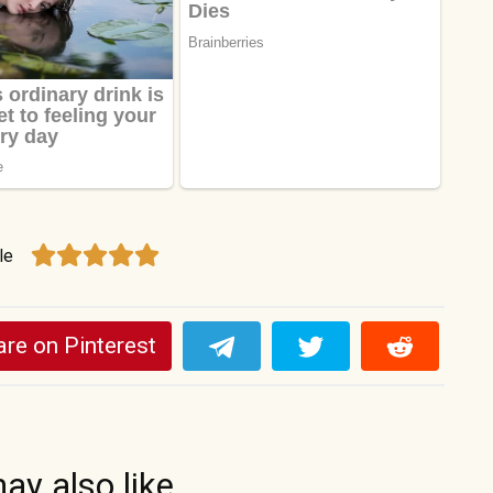
le
re on Pinterest
ay also like