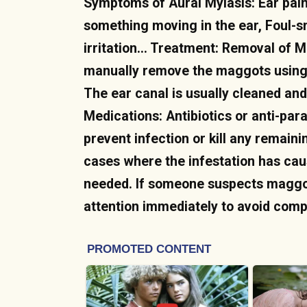
Symptoms of Aural Myiasis: Ear pain
something moving in the ear, Foul-s
irritation… Treatment: Removal of M
manually remove the maggots using 
The ear canal is usually cleaned and
Medications: Antibiotics or anti-par
prevent infection or kill any remaini
cases where the infestation has ca
needed. If someone suspects maggots 
attention immediately to avoid comp