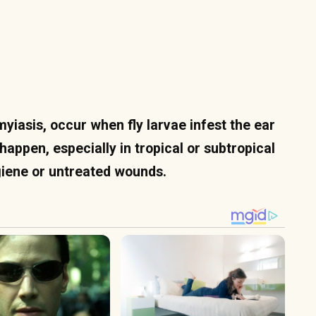
yiasis, occur when fly larvae infest the ear
 happen, especially in tropical or subtropical
ygiene or untreated wounds.