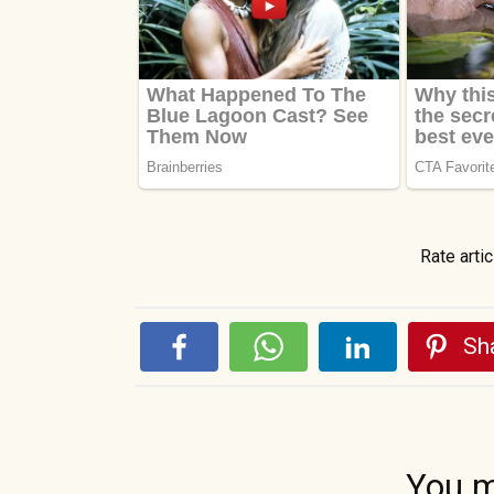
Rate artic
Sha
You m