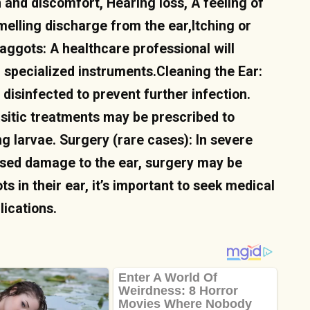
 and discomfort, Hearing loss, A feeling of
melling discharge from the ear,Itching or
aggots: A healthcare professional will
specialized instruments.Cleaning the Ear:
 disinfected to prevent further infection.
asitic treatments may be prescribed to
ng larvae. Surgery (rare cases): In severe
used damage to the ear, surgery may be
in their ear, it’s important to seek medical
lications.