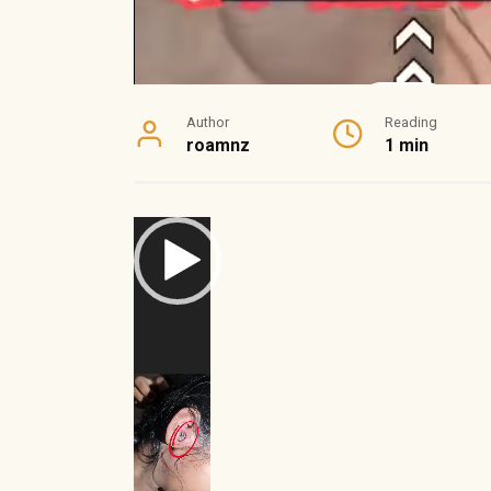
Author
Reading
roamnz
1 min
Video
Player