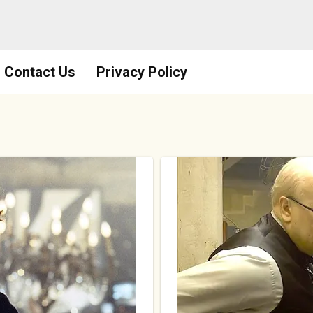
Contact Us
Privacy Policy