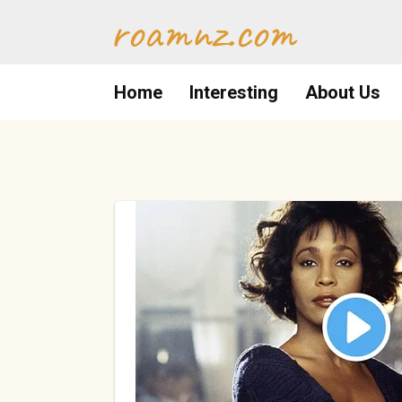
Skip
roamnz.com
to
content
Home
Interesting
About Us