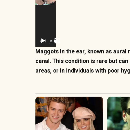
00:00
00:12
Maggots in the ear, known as aural m
canal. This condition is rare but can
areas, or in individuals with poor h