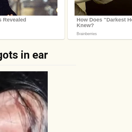
ots in ear