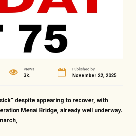
Views
Published by
3k.
November 22, 2025
y sick” despite appearing to recover, with
eration Menai Bridge, already well underway.
onarch,