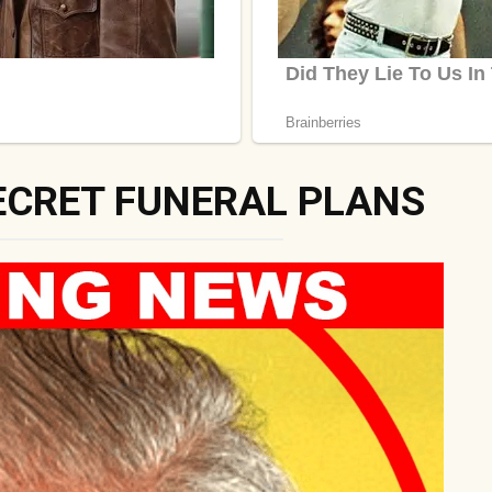
ECRET FUNERAL PLANS