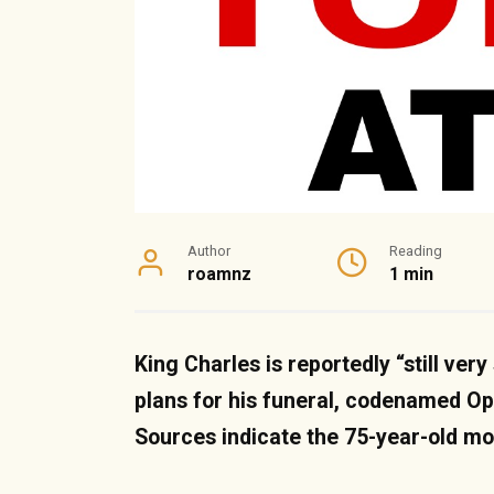
Author
Reading
roamnz
1 min
King Charles is reportedly “still ver
plans for his funeral, codenamed Op
Sources indicate the 75-year-old m