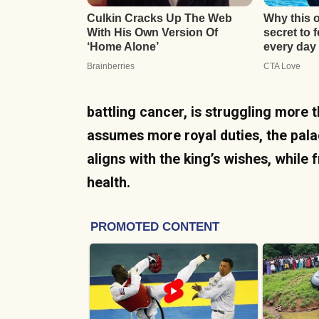
battling cancer, is struggling more t
assumes more royal duties, the pala
aligns with the king’s wishes, while 
health.