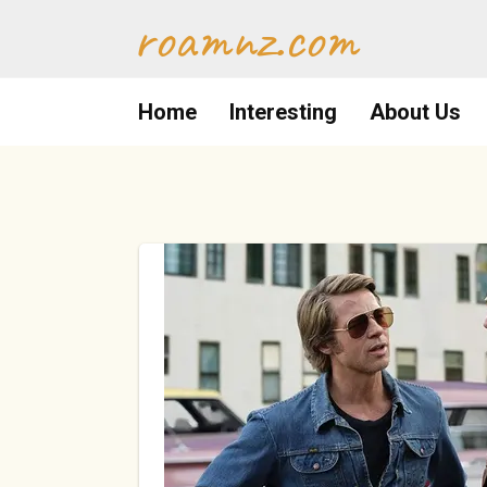
Skip
roamnz.com
to
content
Home
Interesting
About Us