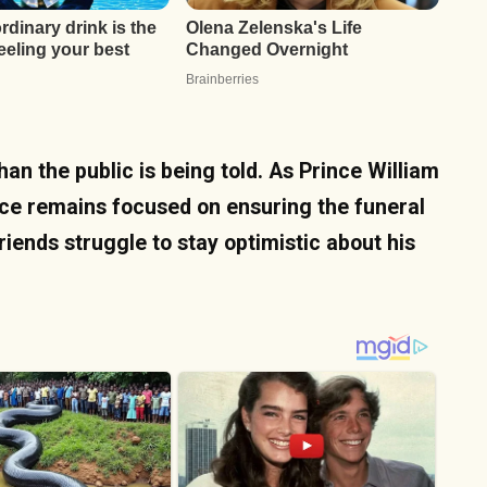
han the public is being told. As Prince William
ce remains focused on ensuring the funeral
friends struggle to stay optimistic about his