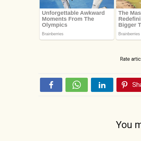
Rate artic
Sha
You m