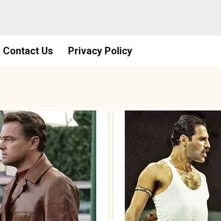
Contact Us
Privacy Policy