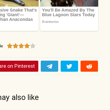
le
re on Pinterest
ay also like