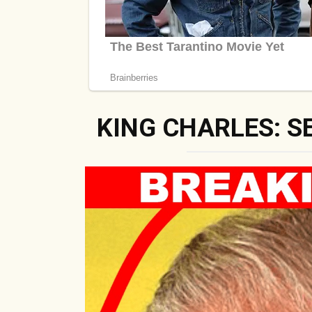
KING CHARLES: S