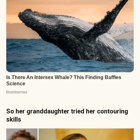
So her granddaughter tried her contouring
skills