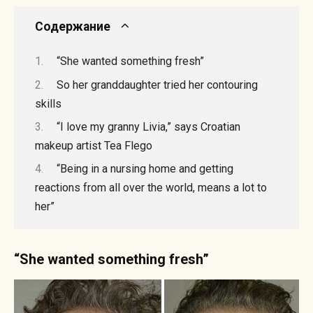
Содержание
“She wanted something fresh”
So her granddaughter tried her contouring
skills
“I love my granny Livia,” says Croatian
makeup artist Tea Flego
“Being in a nursing home and getting
reactions from all over the world, means a lot to
her”
“She wanted something fresh”