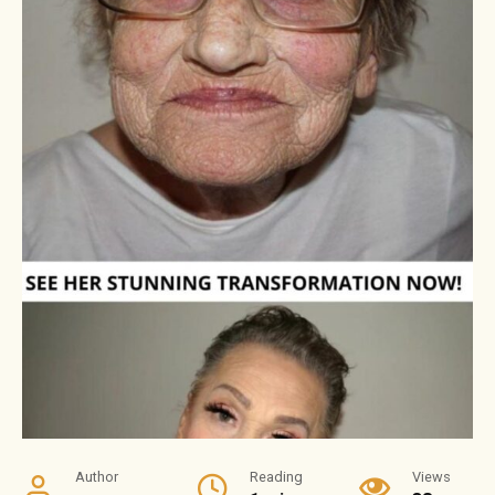
Author
Reading
Views