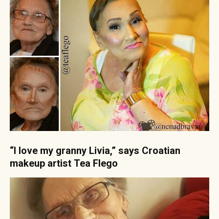
“I love my granny Livia,” says Croatian
makeup artist Tea Flego