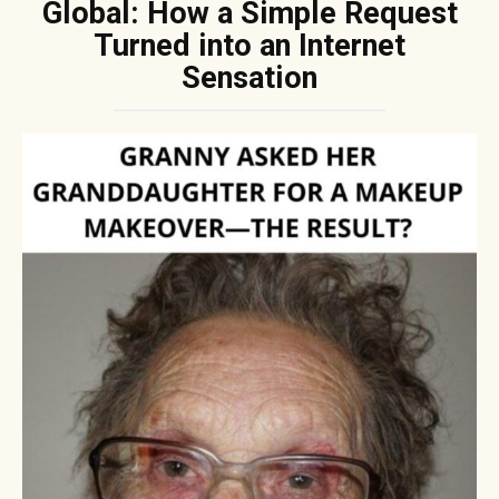
Global: How a Simple Request
Turned into an Internet
Sensation