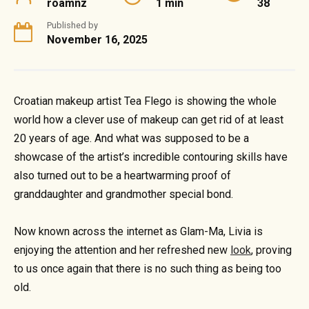
roamnz
1 min
38
Published by
November 16, 2025
Croatian makeup artist Tea Flego is showing the whole
world how a clever use of makeup can get rid of at least
20 years of age. And what was supposed to be a
showcase of the artist’s incredible contouring skills have
also turned out to be a heartwarming proof of
granddaughter and grandmother special bond.
Now known across the internet as Glam-Ma, Livia is
enjoying the attention and her refreshed new
look
, proving
to us once again that there is no such thing as being too
old.