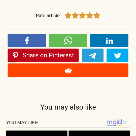
Rate article
Share on Pinterest
You may also like