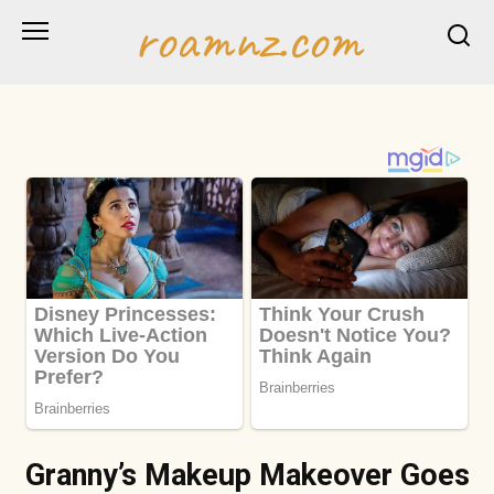
Skip
roamnz.com
to
content
Granny’s Makeup Makeover Goes