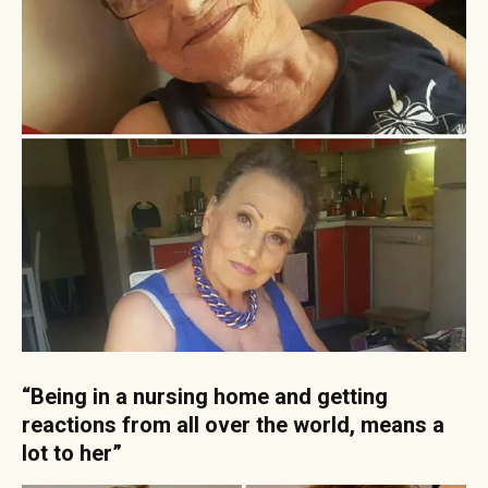
“Being in a nursing home and getting
reactions from all over the world, means a
lot to her”