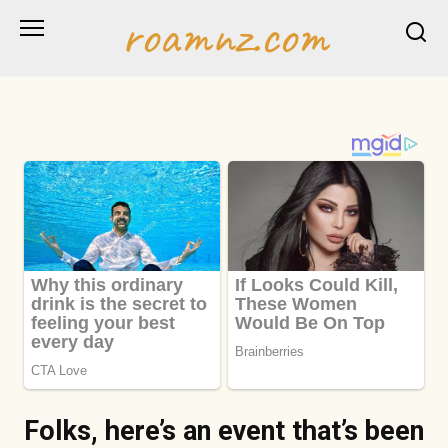
Skip
roamnz.com
to
content
Folks, here’s an event that’s been