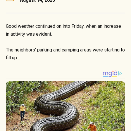
August 14, 2025
Good weather continued on into Friday, when an increase
in activity was evident.
The neighbors’ parking and camping areas were starting to
fill up…