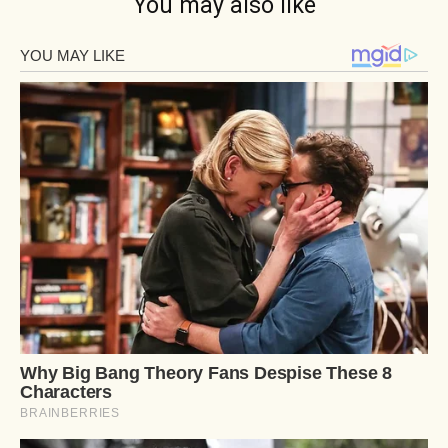
You may also like