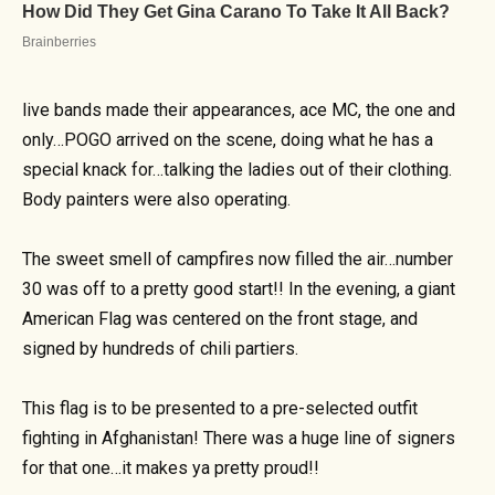
live bands made their appearances, ace MC, the one and
only…POGO arrived on the scene, doing what he has a
special knack for…talking the ladies out of their clothing.
Body painters were also operating.
The sweet smell of campfires now filled the air…number
30 was off to a pretty good start!! In the evening, a giant
American Flag was centered on the front stage, and
signed by hundreds of chili partiers.
This flag is to be presented to a pre-selected outfit
fighting in Afghanistan! There was a huge line of signers
for that one…it makes ya pretty proud!!