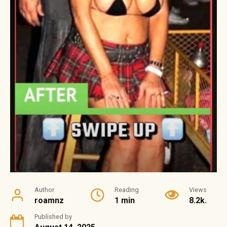
Author
Reading
Views
roamnz
1 min
8.2k.
Published by