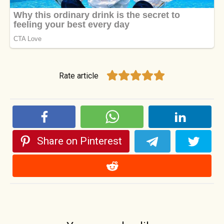
Rate article
Share on Pinterest