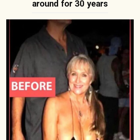
around for 30 years