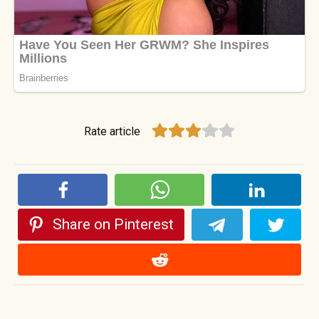
Rate article
Share on Pinterest