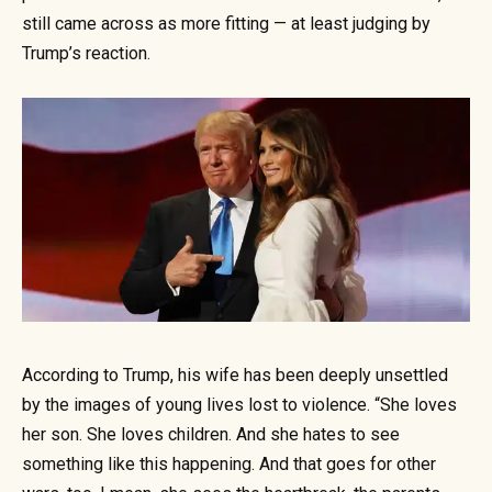
still came across as more fitting — at least judging by
Trump’s reaction.
According to Trump, his wife has been deeply unsettled
by the images of young lives lost to violence. “She loves
her son. She loves children. And she hates to see
something like this happening. And that goes for other