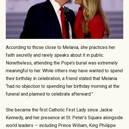
According to those close to Melania, she practices her
faith secretly and rarely speaks about it in public.
Nonetheless, attending the Pope’s burial was extremely
meaningful to her. While others may have wanted to spend
their birthday in celebration, a friend stated that Melania
“had no objection to spending her birthday morning at the
funeral and planned to celebrate afterward.”
She became the first Catholic First Lady since Jackie
Kennedy, and her presence at St. Peter’s Square alongside
world leaders — including Prince William, King Philippe