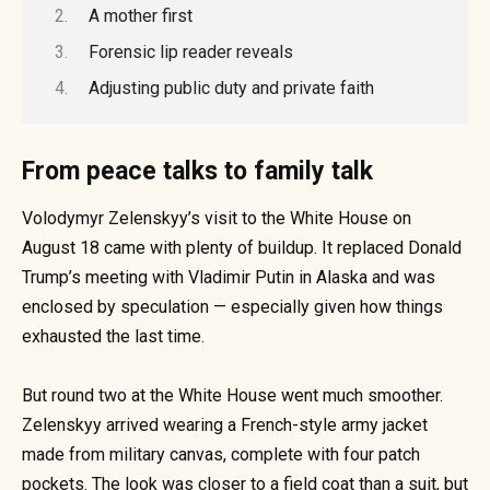
A mother first
Forensic lip reader reveals
Adjusting public duty and private faith
From peace talks to family talk
Volodymyr Zelenskyy’s visit to the White House on
August 18 came with plenty of buildup. It replaced Donald
Trump’s meeting with Vladimir Putin in Alaska and was
enclosed by speculation — especially given how things
exhausted the last time.
But round two at the White House went much smoother.
Zelenskyy arrived wearing a French-style army jacket
made from military canvas, complete with four patch
pockets. The look was closer to a field coat than a suit, but