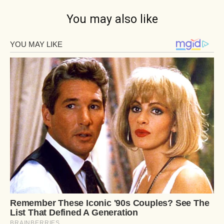
You may also like