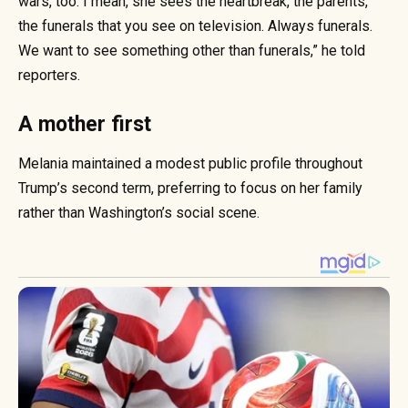
wars, too. I mean, she sees the heartbreak, the parents,
the funerals that you see on television. Always funerals.
We want to see something other than funerals,” he told
reporters.
A mother first
Melania maintained a modest public profile throughout
Trump’s second term, preferring to focus on her family
rather than Washington’s social scene.