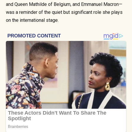
and Queen Mathilde of Belgium, and Emmanuel Macron—
was a reminder of the quiet but significant role she plays
on the international stage.