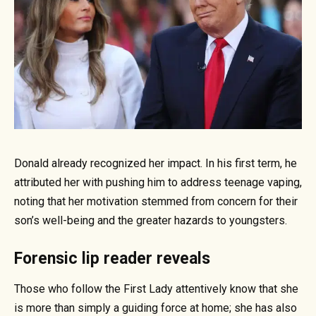
Donald already recognized her impact. In his first term, he
attributed her with pushing him to address teenage vaping,
noting that her motivation stemmed from concern for their
son’s well-being and the greater hazards to youngsters.
Forensic lip reader reveals
Those who follow the First Lady attentively know that she
is more than simply a guiding force at home; she has also