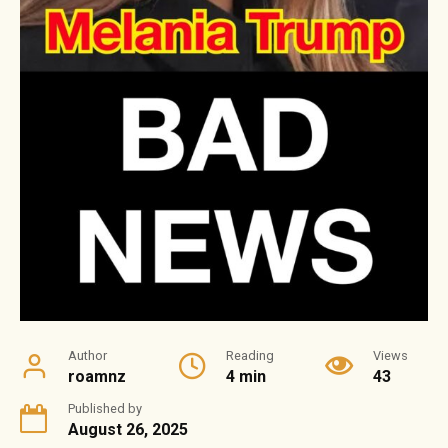
Author
Reading
Views
roamnz
4 min
43
Published by
August 26, 2025