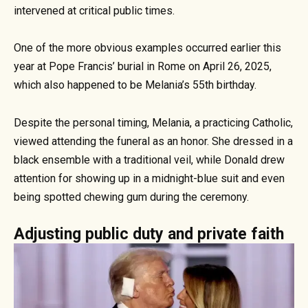
intervened at critical public times.
One of the more obvious examples occurred earlier this
year at Pope Francis’ burial in Rome on April 26, 2025,
which also happened to be Melania’s 55th birthday.
Despite the personal timing, Melania, a practicing Catholic,
viewed attending the funeral as an honor. She dressed in a
black ensemble with a traditional veil, while Donald drew
attention for showing up in a midnight-blue suit and even
being spotted chewing gum during the ceremony.
Adjusting public duty and private faith