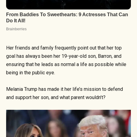
Her friends and family frequently point out that her top
goal has always been her 19-year-old son, Barron, and
ensuring that he leads as normal a life as possible while
being in the public eye.
Melania Trump has made it her life’s mission to defend
and support her son, and what parent wouldn’t?