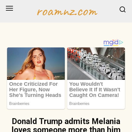
Skip
roamnz.com
to
content
Donald Trump admits Melania
loves someone more than him