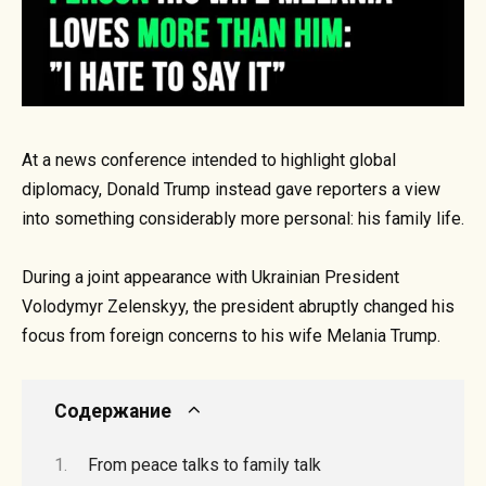
At a news conference intended to highlight global
diplomacy, Donald Trump instead gave reporters a view
into something considerably more personal: his family life.
During a joint appearance with Ukrainian President
Volodymyr Zelenskyy, the president abruptly changed his
focus from foreign concerns to his wife Melania Trump.
Содержание
From peace talks to family talk