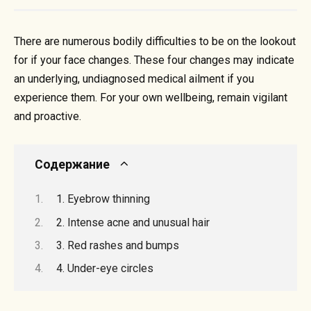
There are numerous bodily difficulties to be on the lookout
for if your face changes. These four changes may indicate
an underlying, undiagnosed medical ailment if you
experience them. For your own wellbeing, remain vigilant
and proactive.
Содержание
1. Eyebrow thinning
2. Intense acne and unusual hair
3. Red rashes and bumps
4. Under-eye circles