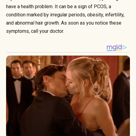
have a health problem. It can be a sign of PCOS, a
condition marked by irregular periods, obesity, infertility,
and abnormal hair growth. As soon as you notice these
symptoms, call your doctor.