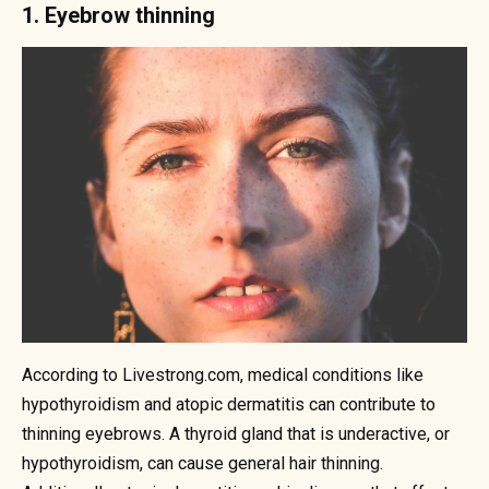
1. Eyebrow thinning
According to Livestrong.com, medical conditions like
hypothyroidism and atopic dermatitis can contribute to
thinning eyebrows. A thyroid gland that is underactive, or
hypothyroidism, can cause general hair thinning.