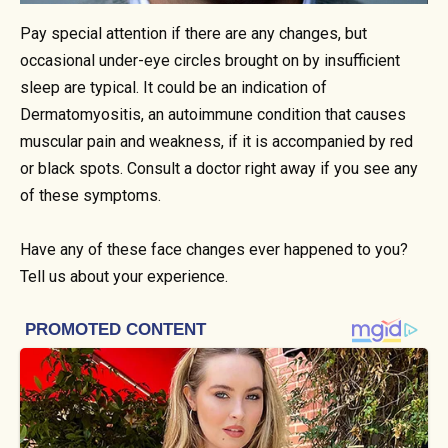
Pay special attention if there are any changes, but
occasional under-eye circles brought on by insufficient
sleep are typical. It could be an indication of
Dermatomyositis, an autoimmune condition that causes
muscular pain and weakness, if it is accompanied by red
or black spots. Consult a doctor right away if you see any
of these symptoms.
Have any of these face changes ever happened to you?
Tell us about your experience.