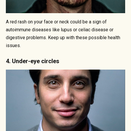
A red rash on your face or neck could be a sign of
autoimmune diseases like lupus or celiac disease or
digestive problems. Keep up with these possible health
issues.
4. Under-eye circles