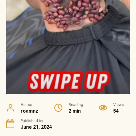
Author
Reading
Views
roamnz
2 min
54
Published by
June 21, 2024