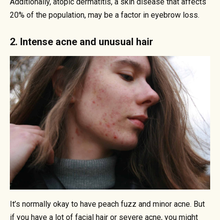
Additionally, atopic dermatitis, a skin disease that affects
20% of the population, may be a factor in eyebrow loss.
2. Intense acne and unusual hair
It’s normally okay to have peach fuzz and minor acne. But
if you have a lot of facial hair or severe acne, you might