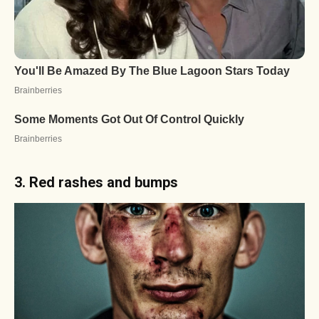
3. Red rashes and bumps