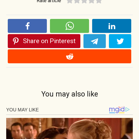
Rate article
Share on Pinterest
You may also like