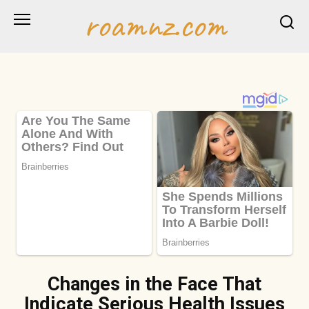
Skip
roamnz.com
to
content
Changes in the Face That
Indicate Serious Health Issues