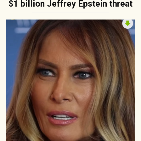
$1 billion Jeffrey Epstein threat