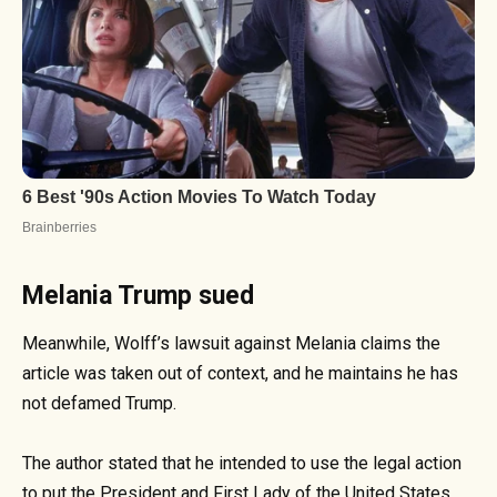
Melania Trump sued
Meanwhile, Wolff’s lawsuit against Melania claims the
article was taken out of context, and he maintains he has
not defamed Trump.
The author stated that he intended to use the legal action
to put the President and First Lady of the United States