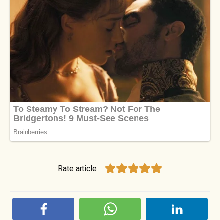
Rate article