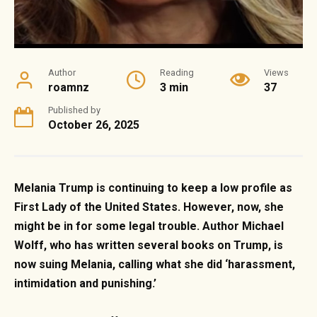
Author
Reading
Views
roamnz
3 min
37
Published by
October 26, 2025
Melania Trump is continuing to keep a low profile as
First Lady of the United States. However, now, she
might be in for some legal trouble. Author Michael
Wolff, who has written several books on Trump, is
now suing Melania, calling what she did ‘harassment,
intimidation and punishing.’