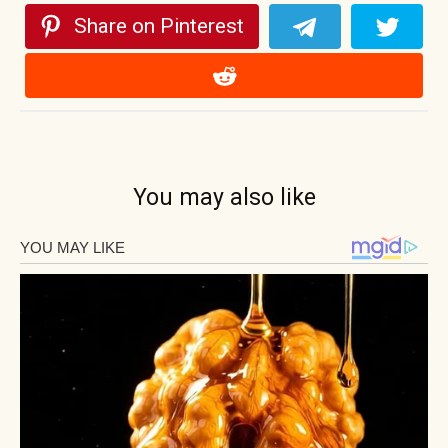
Share on Pinterest
You may also like