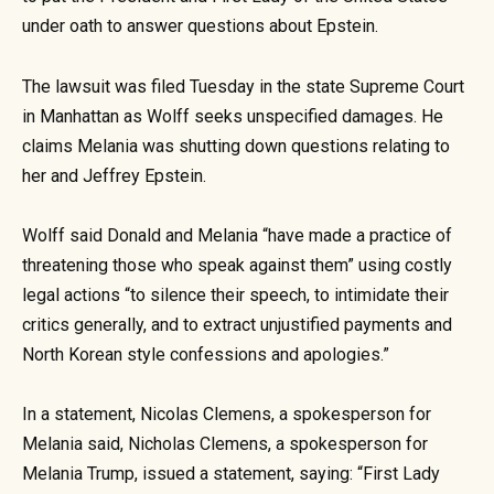
under oath to answer questions about Epstein.
The lawsuit was filed Tuesday in the state Supreme Court
in Manhattan as Wolff seeks unspecified damages. He
claims Melania was shutting down questions relating to
her and Jeffrey Epstein.
Wolff said Donald and Melania “have made a practice of
threatening those who speak against them” using costly
legal actions “to silence their speech, to intimidate their
critics generally, and to extract unjustified payments and
North Korean style confessions and apologies.”
In a statement, Nicolas Clemens, a spokesperson for
Melania said, Nicholas Clemens, a spokesperson for
Melania Trump, issued a statement, saying: “First Lady