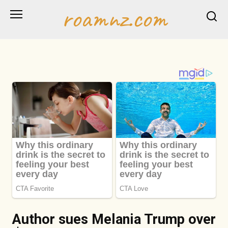
Skip
roamnz.com
to
content
Author sues Melania Trump over