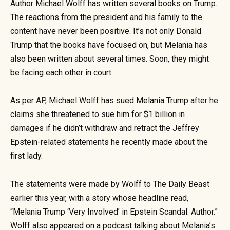
Author Michael Wolff has written several books on Trump.
The reactions from the president and his family to the
content have never been positive. It’s not only Donald
Trump that the books have focused on, but Melania has
also been written about several times. Soon, they might
be facing each other in court.
As per
AP
, Michael Wolff has sued Melania Trump after he
claims she threatened to sue him for $1 billion in
damages if he didn’t withdraw and retract the Jeffrey
Epstein-related statements he recently made about the
first lady.
The statements were made by Wolff to The Daily Beast
earlier this year, with a story whose headline read,
“Melania Trump ‘Very Involved’ in Epstein Scandal: Author.”
Wolff also appeared on a podcast talking about Melania’s