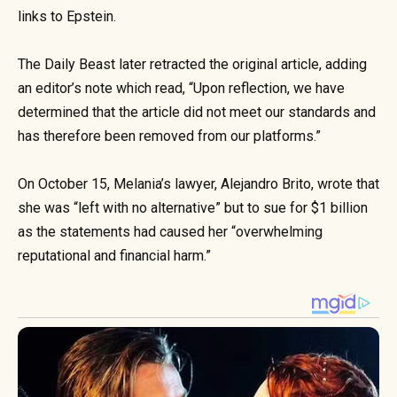
links to Epstein.
The Daily Beast later retracted the original article, adding
an editor’s note which read, “Upon reflection, we have
determined that the article did not meet our standards and
has therefore been removed from our platforms.”
On October 15, Melania’s lawyer, Alejandro Brito, wrote that
she was “left with no alternative” but to sue for $1 billion
as the statements had caused her “overwhelming
reputational and financial harm.”