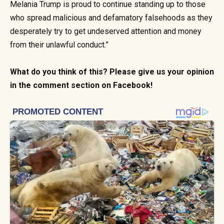
Melania Trump is proud to continue standing up to those
who spread malicious and defamatory falsehoods as they
desperately try to get undeserved attention and money
from their unlawful conduct.”
What do you think of this? Please give us your opinion
in the comment section on Facebook!