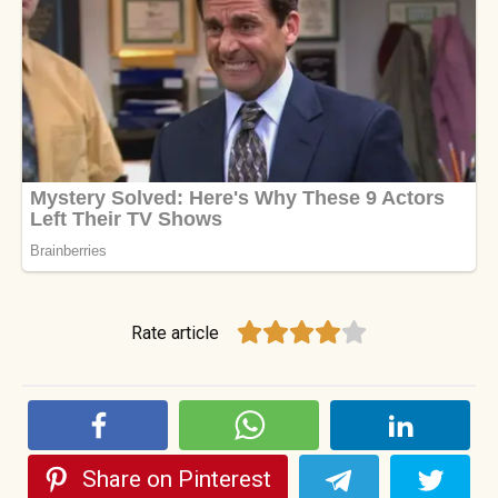
Rate article
Share on Pinterest