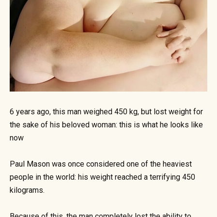
6 years ago, this man weighed 450 kg, but lost weight for
the sake of his beloved woman: this is what he looks like
now
Paul Mason was once considered one of the heaviest
people in the world: his weight reached a terrifying 450
kilograms.
Because of this, the man completely lost the ability to