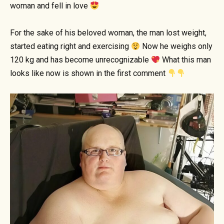
woman and fell in love
For the sake of his beloved woman, the man lost weight,
started eating right and exercising
Now he weighs only
120 kg and has become unrecognizable
What this man
looks like now is shown in the first comment