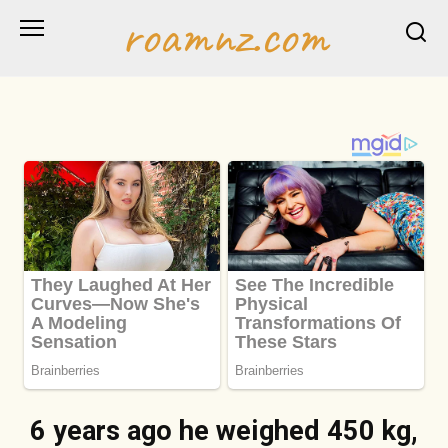
Skip
roamnz.com
to
content
6 years ago he weighed 450 kg,