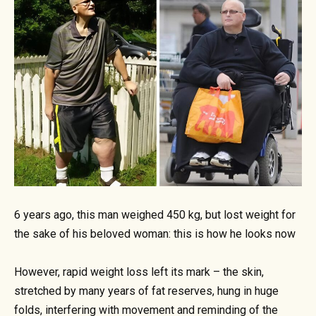
6 years ago, this man weighed 450 kg, but lost weight for
the sake of his beloved woman: this is how he looks now
However, rapid weight loss left its mark – the skin,
stretched by many years of fat reserves, hung in huge
folds, interfering with movement and reminding of the