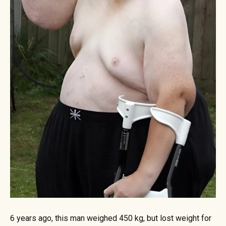
6 years ago, this man weighed 450 kg, but lost weight for