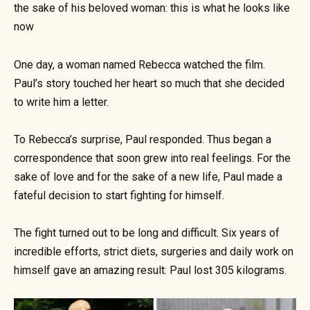
the sake of his beloved woman: this is what he looks like
now
One day, a woman named Rebecca watched the film.
Paul’s story touched her heart so much that she decided
to write him a letter.
To Rebecca’s surprise, Paul responded. Thus began a
correspondence that soon grew into real feelings. For the
sake of love and for the sake of a new life, Paul made a
fateful decision to start fighting for himself.
The fight turned out to be long and difficult. Six years of
incredible efforts, strict diets, surgeries and daily work on
himself gave an amazing result: Paul lost 305 kilograms.