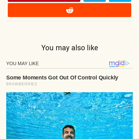
You may also like