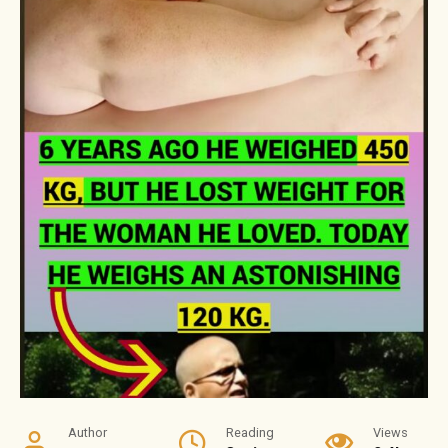
Author
Reading
Views