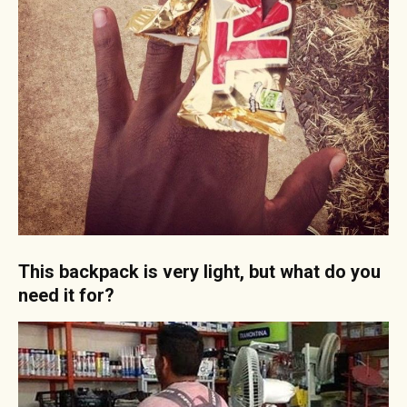
This backpack is very light, but what do you
need it for?