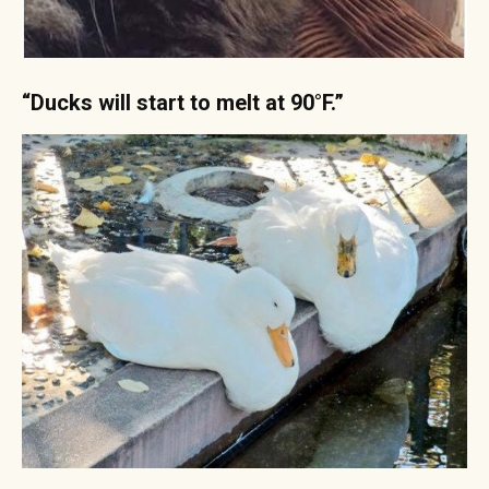
“Ducks will start to melt at 90°F.”