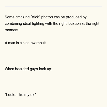
Some amazing “trick” photos can be produced by
combining ideal lighting with the right location at the right
moment!
A man in a nice swimsuit
When bearded guys look up:
“Looks like my ex.”