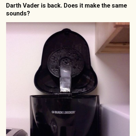
Darth Vader is back. Does it make the same
sounds?