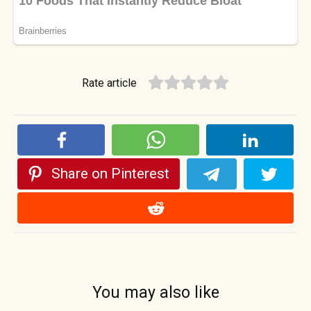
Rate article
Share on Pinterest
You may also like