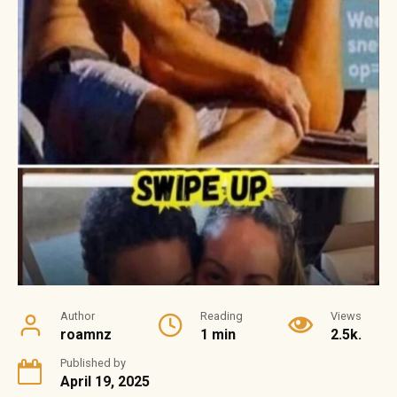
Author
Reading
Views
roamnz
1 min
2.5k.
Published by
April 19, 2025