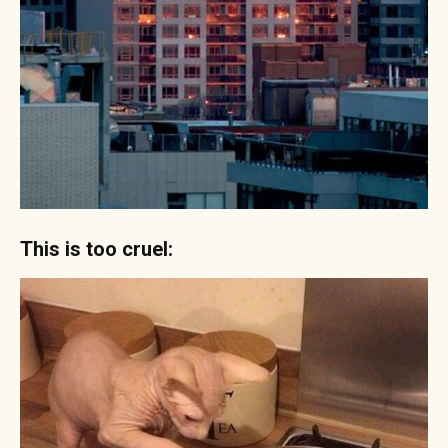
This is too cruel: