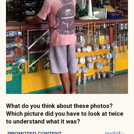
What do you think about these photos?
Which picture did you have to look at twice
to understand what it was?