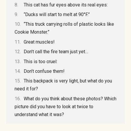
This cat has fur eyes above its real eyes:
“Ducks will start to melt at 90°F.”
“This truck carrying rolls of plastic looks like
Cookie Monster.”
Great muscles!
Don’t call the fire team just yet…
This is too cruel:
Don’t confuse them!
This backpack is very light, but what do you
need it for?
What do you think about these photos? Which
picture did you have to look at twice to
understand what it was?