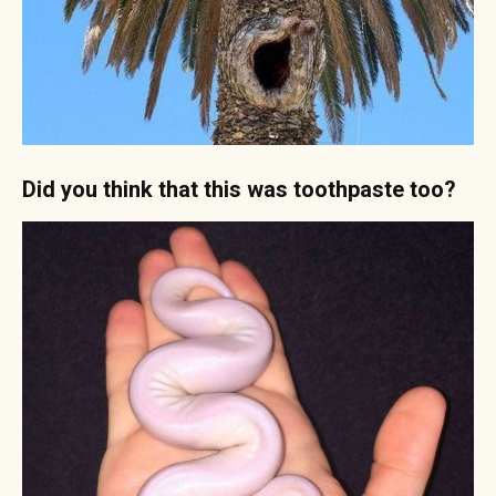
Did you think that this was toothpaste too?