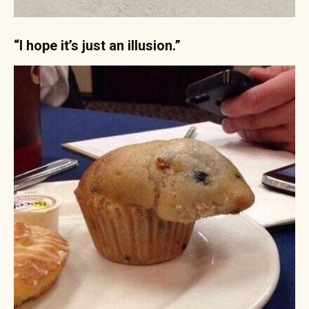
“I hope it’s just an illusion.”