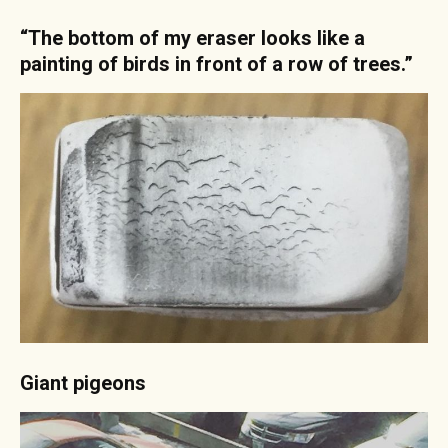
“The bottom of my eraser looks like a
painting of birds in front of a row of trees.”
Giant pigeons