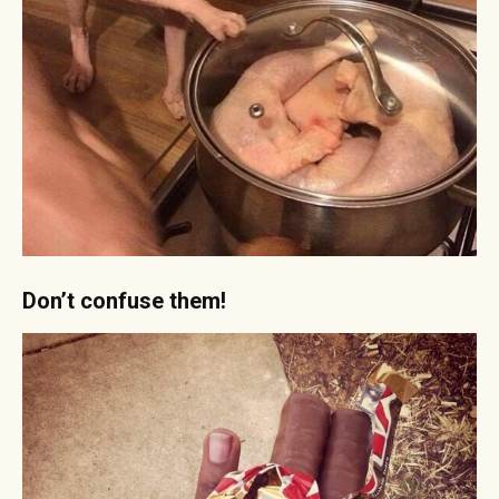
Don’t confuse them!