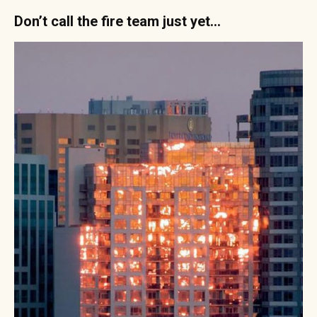
Don’t call the fire team just yet…