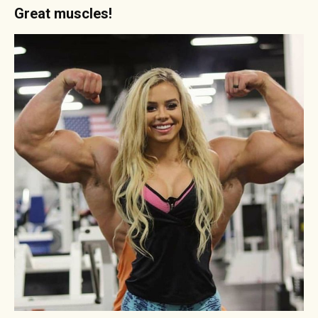
Great muscles!