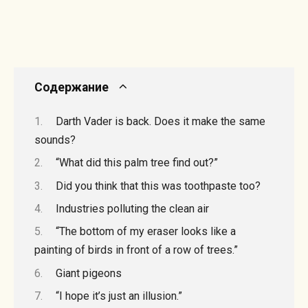
Содержание
Darth Vader is back. Does it make the same
sounds?
“What did this palm tree find out?”
Did you think that this was toothpaste too?
Industries polluting the clean air
“The bottom of my eraser looks like a
painting of birds in front of a row of trees.”
Giant pigeons
“I hope it’s just an illusion.”