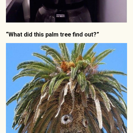
“What did this palm tree find out?”