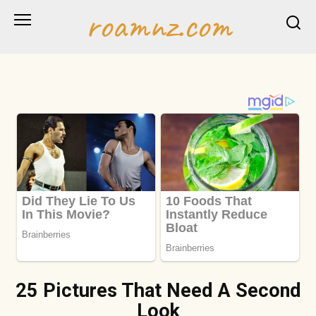
Skip
roamnz.com
to
content
25 Pictures That Need A Second
Look