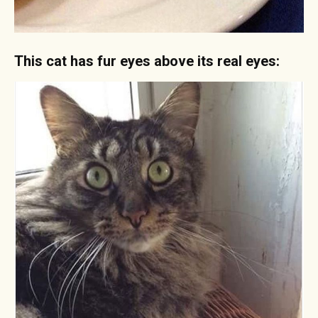
This cat has fur eyes above its real eyes: