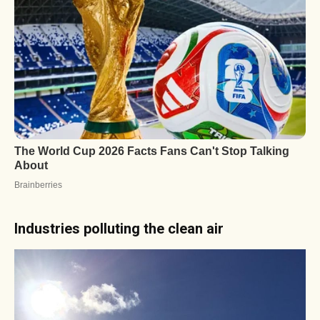
Industries polluting the clean air