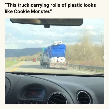
“This truck carrying rolls of plastic looks
like Cookie Monster.”